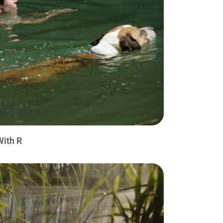
With R