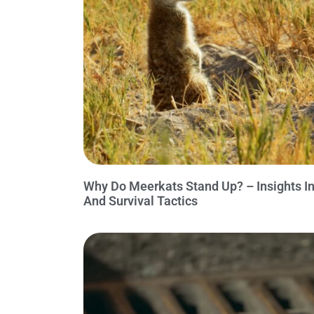
Why Do Meerkats Stand Up? – Insights Int
And Survival Tactics