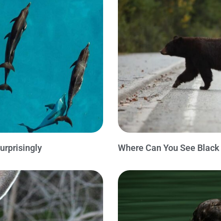
urprisingly
Where Can You See Black 