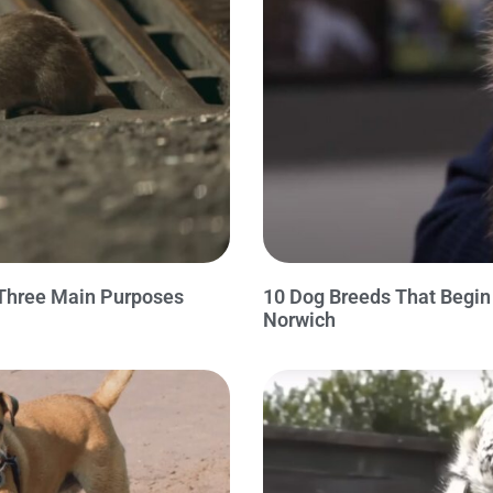
 Three Main Purposes
10 Dog Breeds That Begi
Norwich