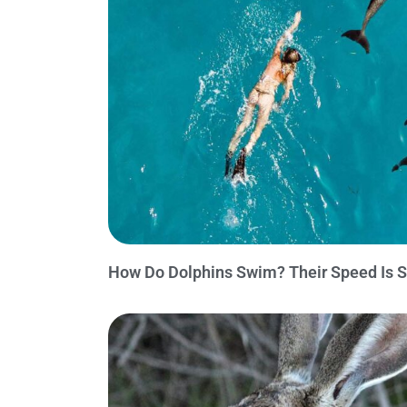
How Do Dolphins Swim? Their Speed Is S