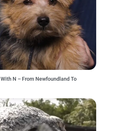
n With N – From Newfoundland To