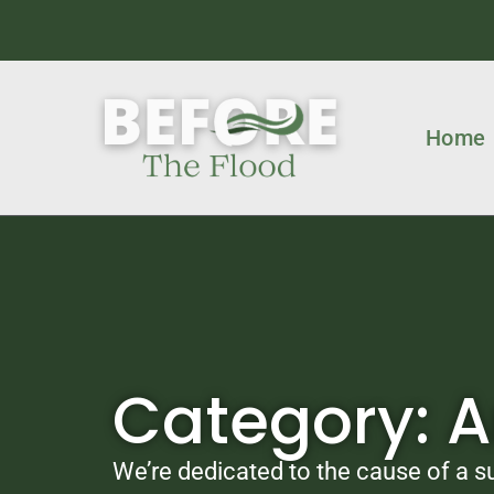
Home
Category: 
We’re dedicated to the cause of a su