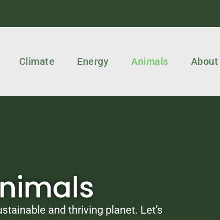
Climate
Energy
Animals
About
Animals
stainable and thriving planet. Let’s