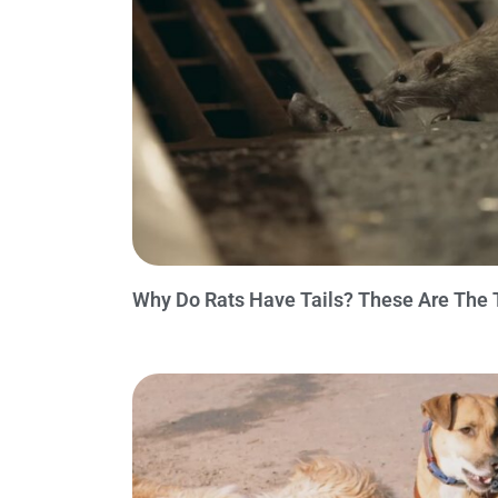
Why Do Rats Have Tails? These Are The