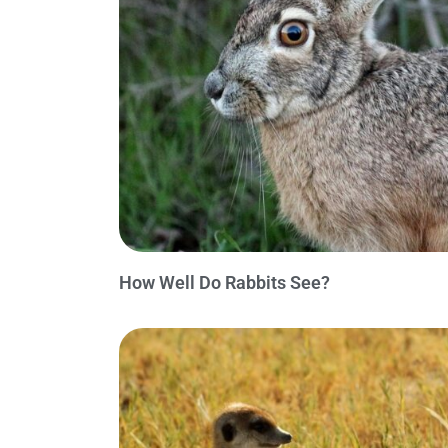
How Well Do Rabbits See?