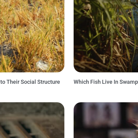
o Their Social Structure
Which Fish Live In Swamp