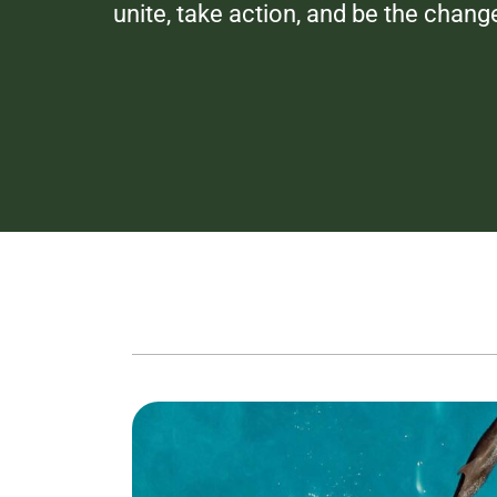
unite, take action, and be the chang