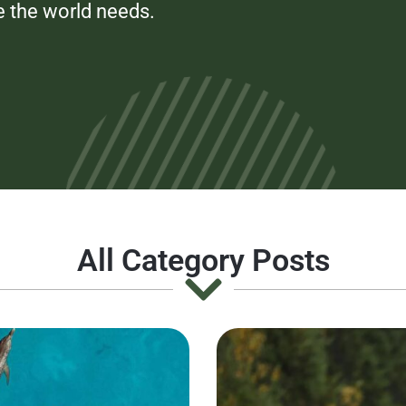
e the world needs.
All Category Posts