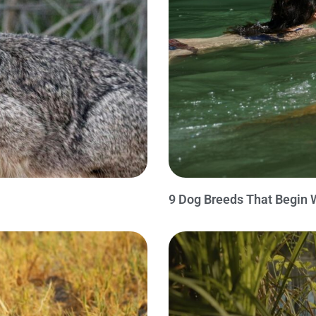
9 Dog Breeds That Begin 