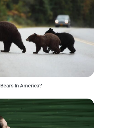
Bears In America?