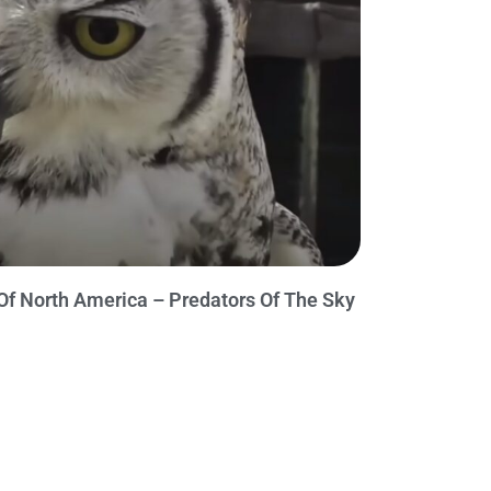
Of North America – Predators Of The Sky