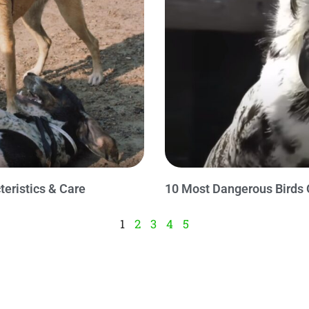
teristics & Care
10 Most Dangerous Birds 
1
2
3
4
5