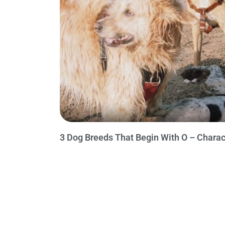
3 Dog Breeds That Begin With O – Charac