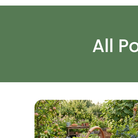
All P