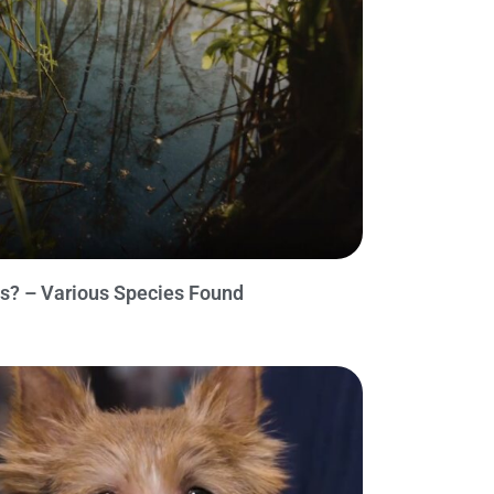
s? – Various Species Found