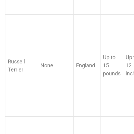
Up to
Up 
Russell
None
England
15
12
Terrier
pounds
inc