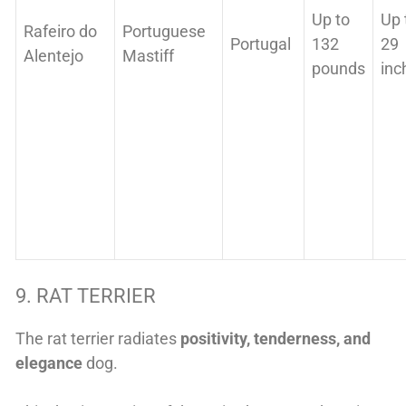
Up to
Up 
Rafeiro do
Portuguese
Portugal
132
29
Alentejo
Mastiff
pounds
inc
9. RAT TERRIER
The rat terrier radiates
positivity, tenderness, and
elegance
dog.