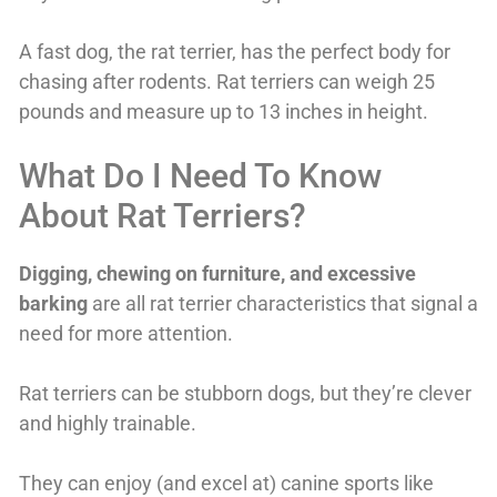
A fast dog, the rat terrier, has the perfect body for
chasing after rodents. Rat terriers can weigh 25
pounds and measure up to 13 inches in height.
What Do I Need To Know
About Rat Terriers?
Digging, chewing on furniture, and excessive
barking
are all rat terrier characteristics that signal a
need for more attention.
Rat terriers can be stubborn dogs, but they’re clever
and highly trainable.
They can enjoy (and excel at) canine sports like