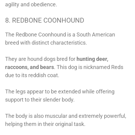
agility and obedience.
8. REDBONE COONHOUND
The Redbone Coonhound is a South American
breed with distinct characteristics.
They are hound dogs bred for
hunting deer,
raccoons, and bears
. This dog is nicknamed Reds
due to its reddish coat.
The legs appear to be extended while offering
support to their slender body.
The body is also muscular and extremely powerful,
helping them
in their original task.