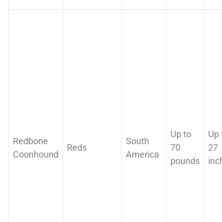
Up to
Up 
Redbone
South
Reds
70
27
Coonhound
America
pounds
inc