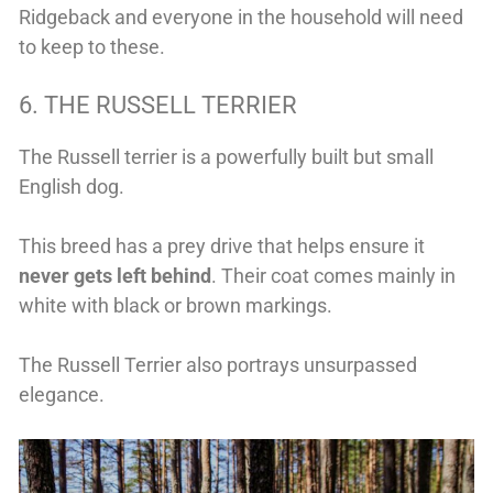
Ridgeback and everyone in the household will need
to keep to these.
6. THE RUSSELL TERRIER
The Russell terrier is a powerfully built but small
English dog.
This breed has a prey drive that helps ensure it
never gets left behind
. Their coat comes mainly in
white with black or brown markings.
The Russell Terrier also portrays unsurpassed
elegance.