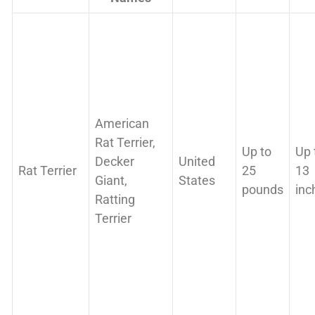
American
Rat Terrier,
Up to
Up 
Decker
United
Rat Terrier
25
13
Giant,
States
pounds
inc
Ratting
Terrier