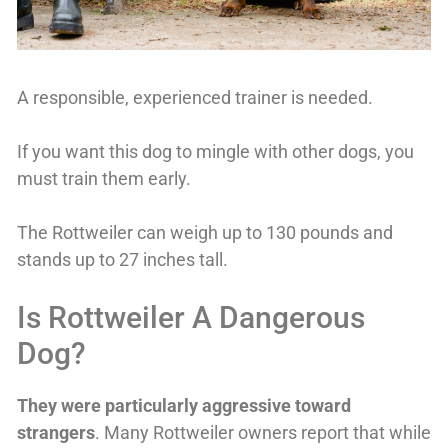
A responsible, experienced trainer is needed.
If you want this dog to mingle with other dogs, you
must train them early.
The Rottweiler can weigh up to 130 pounds and
stands up to 27 inches tall.
Is Rottweiler A Dangerous
Dog?
T
hey were particularly aggressive toward
strangers
. Many Rottweiler owners report that while