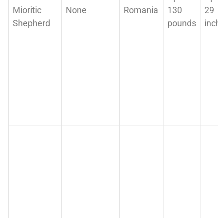
Mioritic
None
Romania
130
29
Shepherd
pounds
inc