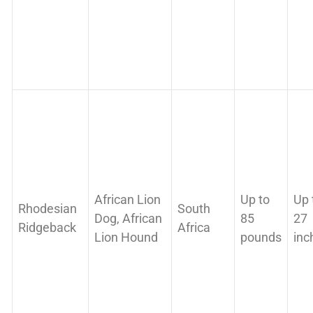
African Lion
Up to
Up 
Rhodesian
South
Dog, African
85
27
Ridgeback
Africa
Lion Hound
pounds
inc