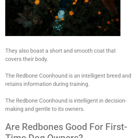
They also boast a short and smooth coat that
covers their body.
The Redbone Coonhound is an intelligent breed and
retains information during training.
The Redbone Coonhound is intelligent in decision-
making and gentle to its owners.
Are Redbones Good For First-
Time Dog Owners?