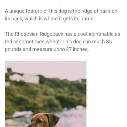
A unique feature of this dog is the ridge of hairs on
its back, which is where it gets its name.
The Rhodesian Ridgeback has a coat identifiable as
red or sometimes wheat. This dog can reach 85
pounds and measure up to 27 inches.