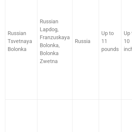
Russian
Lapdog,
Russian
Up to
Up 
Franzuskaya
Tsvetnaya
Russia
11
10
Bolonka,
Bolonka
pounds
inc
Bolonka
Zwetna