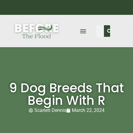
9 Dog Breeds That
Begin With R
Scarlett Dennis
March 22, 2024