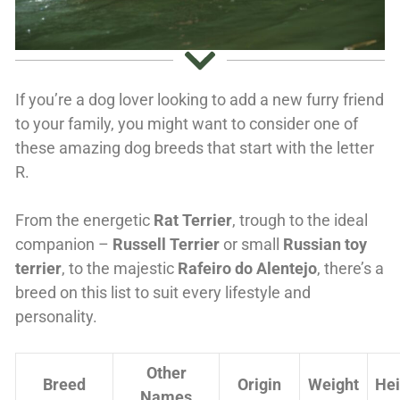
If you’re a dog lover looking to add a new furry friend
to your family, you might want to consider one of
these amazing dog breeds that start with the letter
R.
From the energetic
Rat Terrier
, trough to the ideal
companion –
Russell Terrier
or small
Russian toy
terrier
, to the majestic
Rafeiro do Alentejo
, there’s a
breed on this list to suit every lifestyle and
personality.
Other
Breed
Origin
Weight
Hei
Names