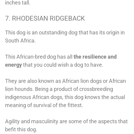
inches tall.
7. RHODESIAN RIDGEBACK
This dog is an outstanding dog that has its origin in
South Africa.
This African-bred dog has all
the resilience and
energy
that you could wish a dog to have.
They are also known as African lion dogs or African
lion hounds. Being a product of crossbreeding
indigenous African dogs, this dog knows the actual
meaning of survival of the fittest.
Agility and masculinity are some of the aspects that
befit this dog.