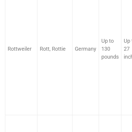
Up to
Up 
Rottweiler
Rott, Rottie
Germany
130
27
pounds
inc