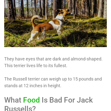
They have eyes that are dark and almond-shaped.
This terrier lives life to its fullest.
The Russell terrier can weigh up to 15 pounds and
stands at 12 inches in height.
What
Food
Is Bad For Jack
Russells?