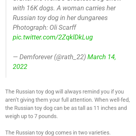
with 16K dogs. A woman carries her
Russian toy dog in her dungarees
Photograph: Oli Scarff
pic.twitter.com/2ZqklDkLug
— Demforever (@rath_22)
March 14,
2022
The Russian toy dog will always remind you if you
aren’t giving them your full attention. When well-fed,
the Russian toy dog can be as tall as 11 inches and
weigh up to 7 pounds.
The Russian toy dog comes in two varieties.