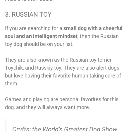
3. RUSSIAN TOY
If you are searching for a
small dog with a cheerful
soul and an intelligent mindset
, then the Russian
toy dog should be on your list.
They are also known as the Russian toy terrier,
Toychik, and Russkiy toy. They are also alert dogs
but love having their favorite human taking care of
them.
Games and playing are personal favorites for this
dog, and they will always want more.
Crufts: the World’s Greatest Dog Show