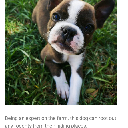
Being an expert on the farm, this dog can root out
any rodents from their hiding places.