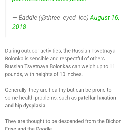
— Éaddie (@three_eyed_ice)
August 16,
2018
During outdoor activities, the Russian Tsvetnaya
Bolonka is sensible and respectful of others.
Russian Tsvetnaya Bolonkas can weigh up to 11
pounds, with heights of 10 inches.
Generally, they are healthy but can be prone to
some health problems, such as
patellar luxation
and hip dysplasia
.
They are thought to be descended from the Bichon
Frise and the Poodle.