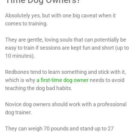
Absolutely yes, but with one big caveat when it
comes to training.
They are gentle, loving souls that can potentially be
easy to train if sessions are kept fun and short (up to
10 minutes).
Redbones tend to learn something and stick with it,
which is why
a first-time dog owner
needs to avoid
teaching the dog bad habits.
Novice dog owners should work with a professional
dog trainer.
They can weigh 70 pounds and stand up to 27