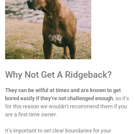
Why Not Get A Ridgeback?
They can be wilful at times and are known to get
bored easily if they’re not challenged enough
, so it’s
for this reason we wouldn’t recommend them if you
are a first-time owner.
It’s important to set clear boundaries for your