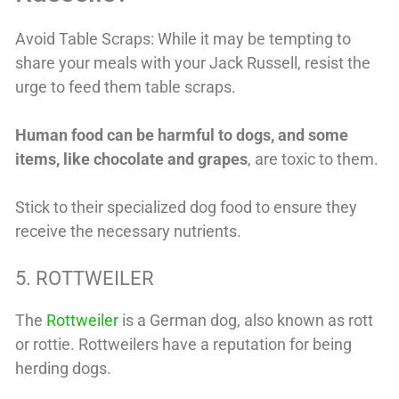
Avoid Table Scraps: While it may be tempting to
share your meals with your Jack Russell, resist the
urge to feed them table scraps.
Human food can be harmful to dogs, and some
items, like chocolate and grapes
, are toxic to them.
Stick to their specialized dog food to ensure they
receive the necessary nutrients.
5. ROTTWEILER
The
Rottweiler
is a German dog, also known as rott
or rottie. Rottweilers have a reputation for being
herding dogs.