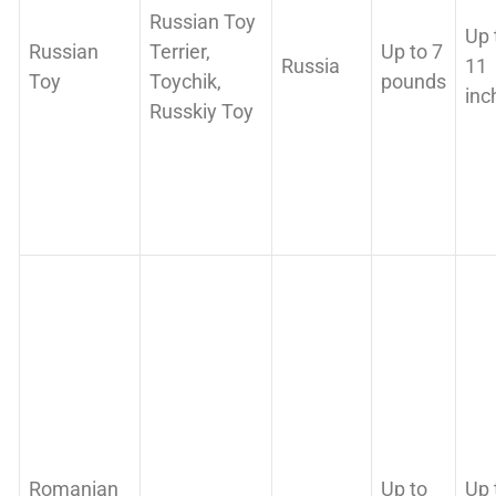
Russian Toy
Up 
Russian
Terrier,
Up to 7
Russia
11
Toy
Toychik,
pounds
inc
Russkiy Toy
Romanian
Up to
Up 