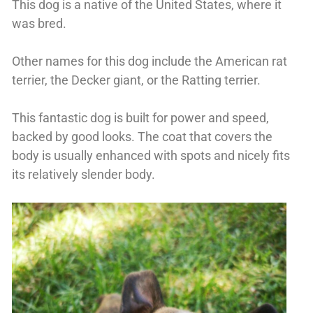
This dog is a native of the United States, where it
was bred.
Other names for this dog include the American rat
terrier, the Decker giant, or the Ratting terrier.
This fantastic dog is built for power and speed,
backed by good looks. The coat that covers the
body is usually enhanced with spots and nicely fits
its relatively slender body.