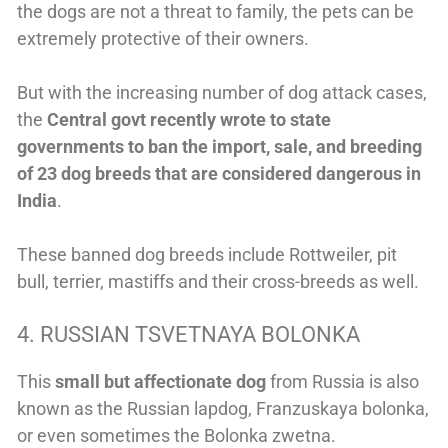
the dogs are not a threat to family, the pets can be
extremely protective of their owners.
But with the increasing number of dog attack cases,
the
Central govt recently wrote to state
governments to ban the import, sale, and breeding
of 23 dog breeds that are considered dangerous in
India
.
These banned dog breeds include Rottweiler, pit
bull, terrier, mastiffs and their cross-breeds as well.
4. RUSSIAN TSVETNAYA BOLONKA
This
small but affectionate dog
from Russia is also
known as the Russian lapdog, Franzuskaya bolonka,
or even sometimes the Bolonka zwetna.