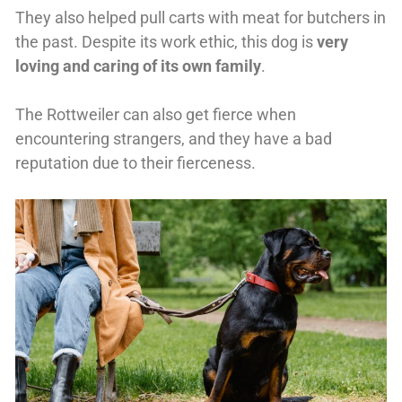
They also helped pull carts with meat for butchers in
the past. Despite its work ethic, this dog is
very
loving and caring of its own family
.
The Rottweiler can also get fierce when
encountering strangers, and they have a bad
reputation due to their fierceness.