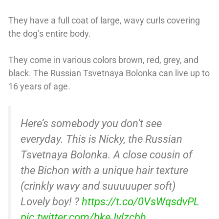
They have a full coat of large, wavy curls covering
the dog’s entire body.
They come in various colors brown, red, grey, and
black. The Russian Tsvetnaya Bolonka can live up to
16 years of age.
Here’s somebody you don’t see
everyday. This is Nicky, the Russian
Tsvetnaya Bolonka. A close cousin of
the Bichon with a unique hair texture
(crinkly wavy and suuuuuper soft)
Lovely boy! ?
https://t.co/0VsWqsdvPL
pic.twitter.com/bkeJylzcbh