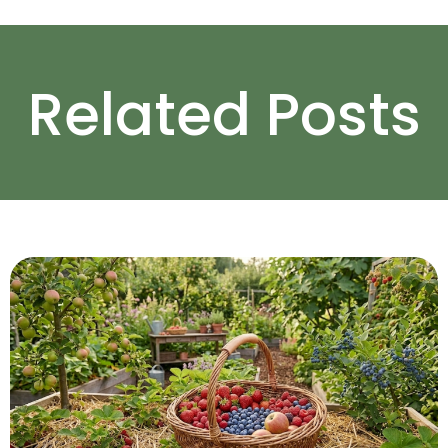
Related Posts