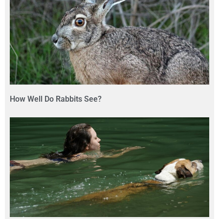
How Well Do Rabbits See?