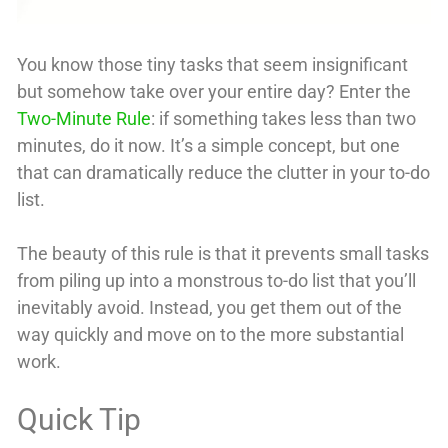
You know those tiny tasks that seem insignificant
but somehow take over your entire day? Enter the
Two-Minute Rule
: if something takes less than two
minutes, do it now. It’s a simple concept, but one
that can dramatically reduce the clutter in your to-do
list.
The beauty of this rule is that it prevents small tasks
from piling up into a monstrous to-do list that you’ll
inevitably avoid. Instead, you get them out of the
way quickly and move on to the more substantial
work.
Quick Tip