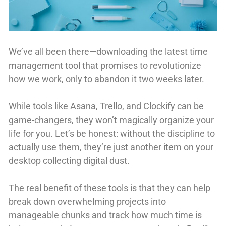
We’ve all been there—downloading the latest time
management tool that promises to revolutionize
how we work, only to abandon it two weeks later.
While tools like Asana, Trello, and Clockify can be
game-changers, they won’t magically organize your
life for you. Let’s be honest: without the discipline to
actually use them, they’re just another item on your
desktop collecting digital dust.
The real benefit of these tools is that they can help
break down overwhelming projects into
manageable chunks and track how much time is