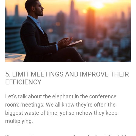
5. LIMIT MEETINGS AND IMPROVE THEIR
EFFICIENCY
Let’s talk about the elephant in the conference
room: meetings. We all know they’re often the
biggest waste of time, yet somehow they keep
multiplying.