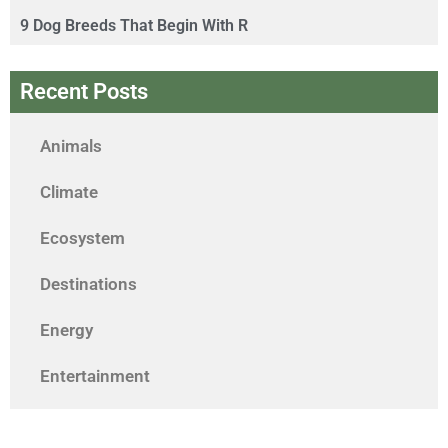
9 Dog Breeds That Begin With R
Recent Posts
Animals
Climate
Ecosystem
Destinations
Energy
Entertainment