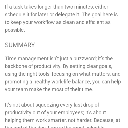
If a task takes longer than two minutes, either
schedule it for later or delegate it. The goal here is
to keep your workflow as clean and efficient as
possible.
SUMMARY
Time management isn’t just a buzzword; it’s the
backbone of productivity. By setting clear goals,
using the right tools, focusing on what matters, and
promoting a healthy work-life balance, you can help
your team make the most of their time.
It’s not about squeezing every last drop of
productivity out of your employees; it’s about
helping them work smarter, not harder. Because, at
the end of the day, time is the most valuable