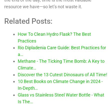
resource we have—so let’s not waste it.
Related Posts:
How To Clean Hydro Flask? The Best
Practices
Rio Dipladenia Care Guide: Best Practices for
a…
Methane - The Ticking Time Bomb: A Key to
Climate…
Discover the 13 Cutest Dinosaurs of All Time!
10 Best Books on Climate Change in 2024 -
In-Depth…
Glass vs Stainless Steel Water Bottle - What
Is The…