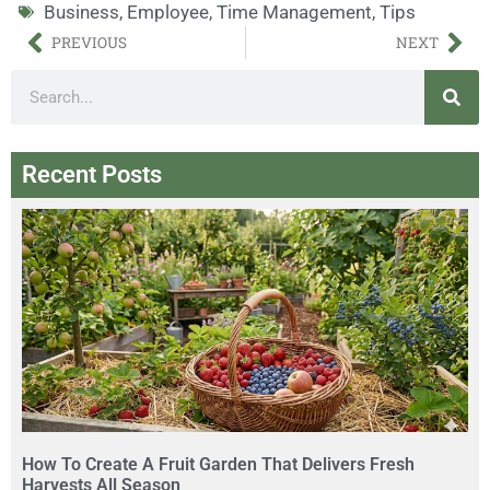
Business
,
Employee
,
Time Management
,
Tips
PREVIOUS
NEXT
Recent Posts
How To Create A Fruit Garden That Delivers Fresh
Harvests All Season