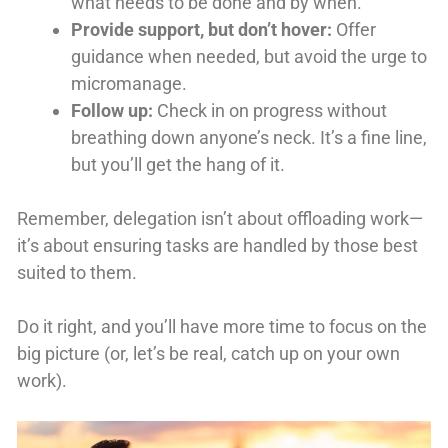
what needs to be done and by when.
Provide support, but don’t hover:
Offer
guidance when needed, but avoid the urge to
micromanage.
Follow up:
Check in on progress without
breathing down anyone’s neck. It’s a fine line,
but you’ll get the hang of it.
Remember, delegation isn’t about offloading work—
it’s about ensuring tasks are handled by those best
suited to them.
Do it right, and you’ll have more time to focus on the
big picture (or, let’s be real, catch up on your own
work).