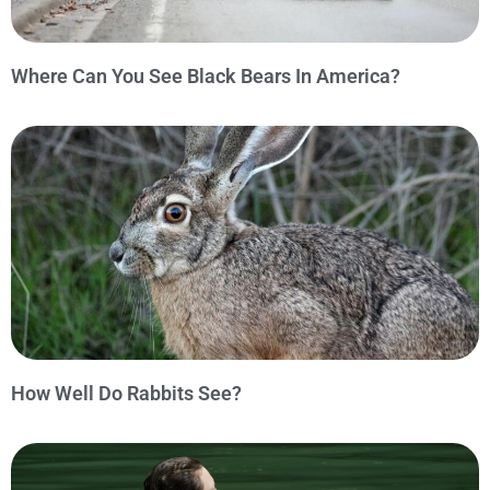
Where Can You See Black Bears In America?
How Well Do Rabbits See?