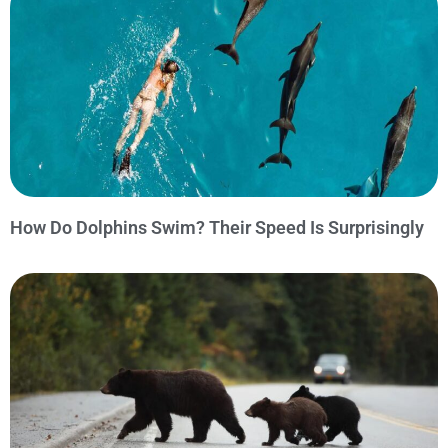
How Do Dolphins Swim? Their Speed Is Surprisingly