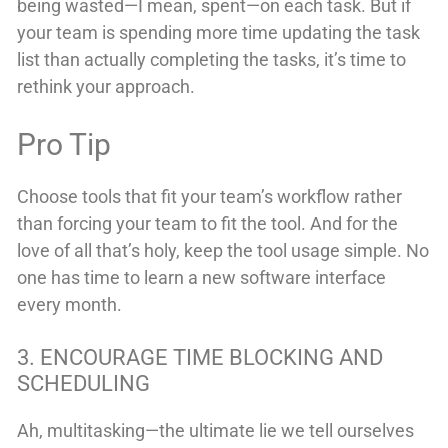
being wasted—I mean, spent—on each task. But if
your team is spending more time updating the task
list than actually completing the tasks, it’s time to
rethink your approach.
Pro Tip
Choose tools that fit your team’s workflow rather
than forcing your team to fit the tool. And for the
love of all that’s holy, keep the tool usage simple. No
one has time to learn a new software interface
every month.
3. ENCOURAGE TIME BLOCKING AND
SCHEDULING
Ah, multitasking—the ultimate lie we tell ourselves