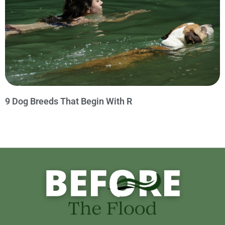
9 Dog Breeds That Begin With R