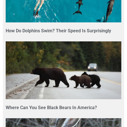
How Do Dolphins Swim? Their Speed Is Surprisingly
Where Can You See Black Bears In America?