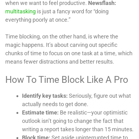
when we want to feel productive.
Newsflash:
multitasking
is just a fancy word for “doing
everything poorly at once.”
Time blocking, on the other hand, is where the
magic happens. It’s about carving out specific
chunks of time to focus on one task at a time, which
means fewer distractions and better results.
How To Time Block Like A Pro
Identify key tasks:
Seriously, figure out what
actually needs to get done.
Estimate time:
Be realistic—your optimistic
outlook isn’t going to change the fact that
writing a report takes longer than 15 minutes.
Block time:
Set aside uninterrupted time to