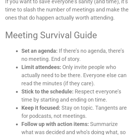
If you want to save everyone’s sanity (and time), it’s
time to slash the number of meetings and make the
ones that do happen actually worth attending.
Meeting Survival Guide
Set an agenda:
If there’s no agenda, there’s
no meeting. End of story.
Limit attendees:
Only invite people who
actually need to be there. Everyone else can
read the minutes (if they care).
Stick to the schedule:
Respect everyone’s
time by starting and ending on time.
Keep it focused:
Stay on topic. Tangents are
for podcasts, not meetings.
Follow up with action items:
Summarize
what was decided and who’s doing what, so