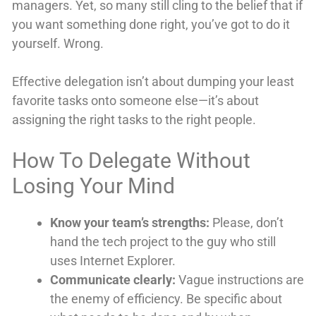
managers. Yet, so many still cling to the belief that if
you want something done right, you’ve got to do it
yourself. Wrong.
Effective delegation isn’t about dumping your least
favorite tasks onto someone else—it’s about
assigning the right tasks to the right people.
How To Delegate Without
Losing Your Mind
Know your team’s strengths:
Please, don’t
hand the tech project to the guy who still
uses Internet Explorer.
Communicate clearly:
Vague instructions are
the enemy of efficiency. Be specific about