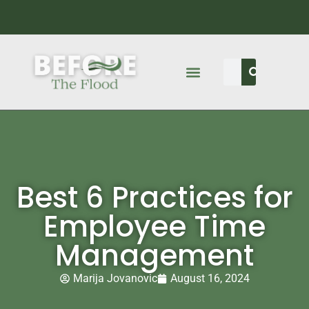
Best 6 Practices for
Employee Time
Management
Marija Jovanovic
August 16, 2024