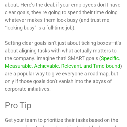
about. Here’s the deal: if your employees don’t have
clear goals, they’re going to spend their time doing
whatever makes them look busy (and trust me,
“looking busy” is a full-time job).
Setting clear goals isn’t just about ticking boxes—it’s
about aligning tasks with what actually matters to
the company. Imagine that! SMART goals (
Specific,
Measurable, Achievable, Relevant, and Time-bound
)
are a popular way to give everyone a roadmap, but
only if those goals don’t vanish into the abyss of
corporate initiatives.
Pro Tip
Get your team to prioritize their tasks based on the