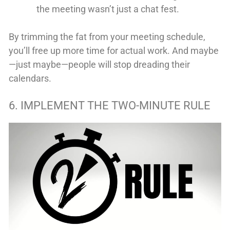
the meeting wasn’t just a chat fest.
By trimming the fat from your meeting schedule,
you’ll free up more time for actual work. And maybe
—just maybe—people will stop dreading their
calendars.
6. IMPLEMENT THE TWO-MINUTE RULE