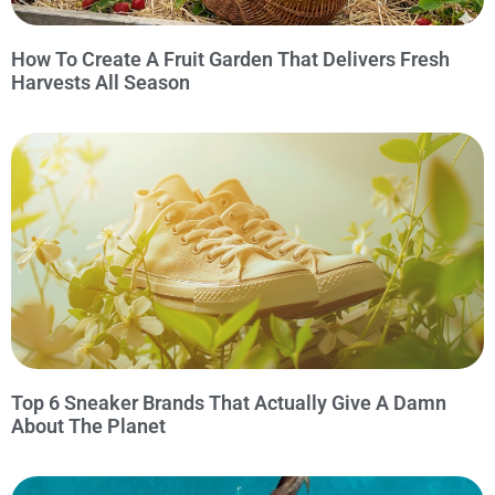
How To Create A Fruit Garden That Delivers Fresh
Harvests All Season
Top 6 Sneaker Brands That Actually Give A Damn
About The Planet