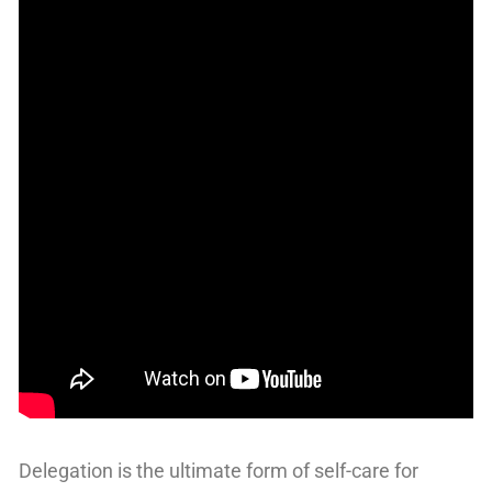
Delegation is the ultimate form of self-care for