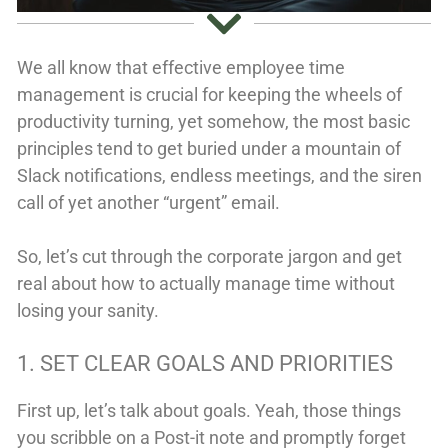
We all know that effective employee time
management is crucial for keeping the wheels of
productivity turning, yet somehow, the most basic
principles tend to get buried under a mountain of
Slack notifications, endless meetings, and the siren
call of yet another “urgent” email.
So, let’s cut through the corporate jargon and get
real about how to actually manage time without
losing your sanity.
1. SET CLEAR GOALS AND PRIORITIES
First up, let’s talk about goals. Yeah, those things
you scribble on a Post-it note and promptly forget