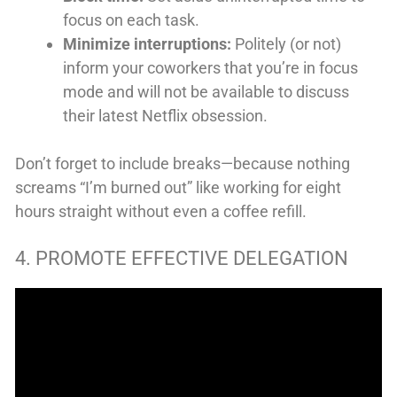
focus on each task.
Minimize interruptions:
Politely (or not)
inform your coworkers that you’re in focus
mode and will not be available to discuss
their latest Netflix obsession.
Don’t forget to include breaks—because nothing
screams “I’m burned out” like working for eight
hours straight without even a coffee refill.
4. PROMOTE EFFECTIVE DELEGATION