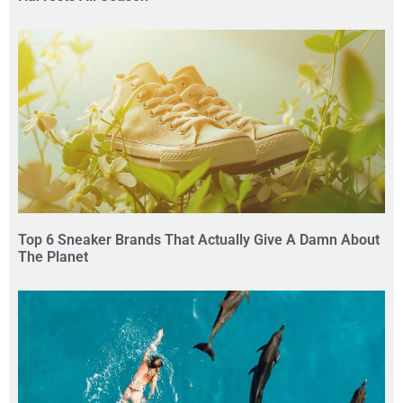
Top 6 Sneaker Brands That Actually Give A Damn About
The Planet