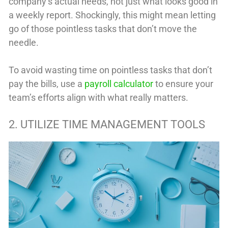
company’s actual needs, not just what looks good in
a weekly report. Shockingly, this might mean letting
go of those pointless tasks that don’t move the
needle.
To avoid wasting time on pointless tasks that don’t
pay the bills, use a
payroll calculator
to ensure your
team’s efforts align with what really matters.
2. UTILIZE TIME MANAGEMENT TOOLS