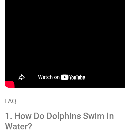
FAQ
1. How Do Dolphins Swim In
Water?