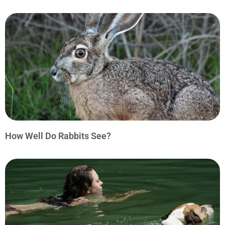
How Well Do Rabbits See?