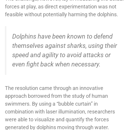
forces at play, as direct experimentation was not
feasible without potentially harming the dolphins.
Dolphins have been known to defend
themselves against sharks, using their
speed and agility to avoid attacks or
even fight back when necessary.
The resolution came through an innovative
approach borrowed from the study of human
swimmers. By using a “bubble curtain” in
combination with laser illumination, researchers
were able to visualize and quantify the forces
generated by dolphins moving through water.