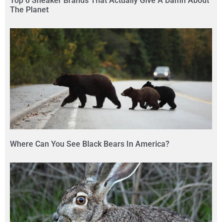
Top 6 Sneaker Brands That Actually Give A Damn About
The Planet
Where Can You See Black Bears In America?