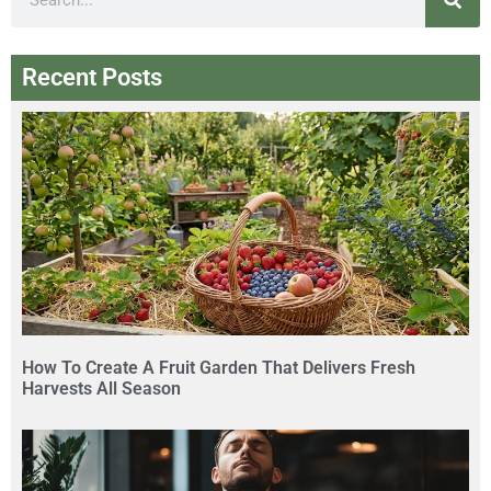
Recent Posts
How To Create A Fruit Garden That Delivers Fresh
Harvests All Season