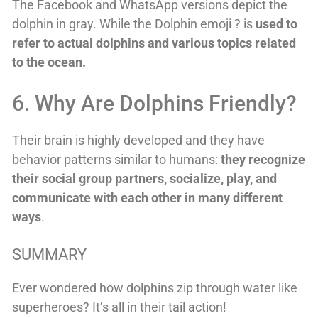
The Facebook and WhatsApp versions depict the
dolphin in gray. While the Dolphin emoji ? is
used to
refer to actual dolphins and various topics related
to the ocean.
6. Why Are Dolphins Friendly?
Their brain is highly developed and they have
behavior patterns similar to humans:
they recognize
their social group partners, socialize, play, and
communicate with each other in many different
ways
.
SUMMARY
Ever wondered how dolphins zip through water like
superheroes? It’s all in their tail action!