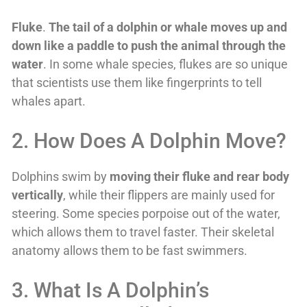
Fluke
.
The tail of a dolphin or whale moves up and
down like a paddle to push the animal through the
water
. In some whale species, flukes are so unique
that scientists use them like fingerprints to tell
whales apart.
2. How Does A Dolphin Move?
Dolphins swim by
moving their fluke and rear body
vertically
, while their flippers are mainly used for
steering. Some species porpoise out of the water,
which allows them to travel faster. Their skeletal
anatomy allows them to be fast swimmers.
3. What Is A Dolphin’s