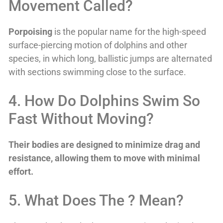
Movement Called?
Porpoising
is the popular name for the high-speed
surface-piercing motion of dolphins and other
species, in which long, ballistic jumps are alternated
with sections swimming close to the surface.
4. How Do Dolphins Swim So
Fast Without Moving?
Their bodies are designed to minimize drag and
resistance, allowing them to move with minimal
effort.
5. What Does The ? Mean?