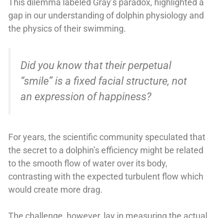
This dilemma labeled Gray’s paradox, highlighted a
gap in our understanding of dolphin physiology and
the physics of their swimming.
Did you know that their perpetual
“smile” is a fixed facial structure, not
an expression of happiness?
For years, the scientific community speculated that
the secret to a dolphin’s efficiency might be related
to the smooth flow of water over its body,
contrasting with the expected turbulent flow which
would create more drag.
The challenge, however, lay in measuring the actual