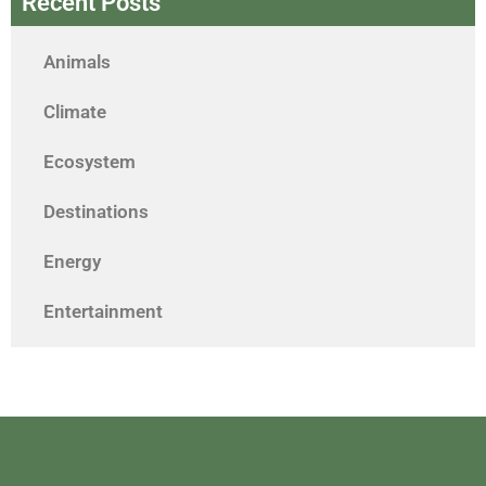
Recent Posts
Animals
Climate
Ecosystem
Destinations
Energy
Entertainment