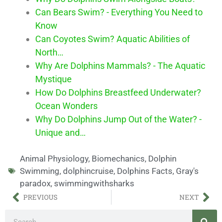
Can Bears Swim? - Everything You Need to
Know
Can Coyotes Swim? Aquatic Abilities of
North…
Why Are Dolphins Mammals? - The Aquatic
Mystique
How Do Dolphins Breastfeed Underwater?
Ocean Wonders
Why Do Dolphins Jump Out of the Water? -
Unique and…
Animal Physiology
,
Biomechanics
,
Dolphin
Swimming
,
dolphincruise
,
Dolphins Facts
,
Gray's
paradox
,
swimmingwithsharks
PREVIOUS
NEXT