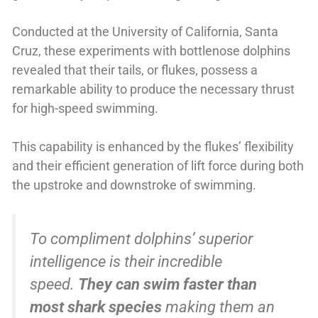
Conducted at the University of California, Santa
Cruz, these experiments with bottlenose dolphins
revealed that their tails, or flukes, possess a
remarkable ability to produce the necessary thrust
for high-speed swimming.
This capability is enhanced by the flukes’ flexibility
and their efficient generation of lift force during both
the upstroke and downstroke of swimming.
To compliment dolphins’ superior
intelligence is their incredible
speed.
They can swim faster than
most shark species
making them an