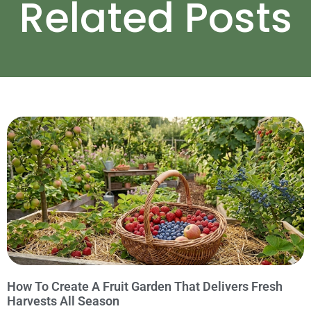
Related Posts
How To Create A Fruit Garden That Delivers Fresh
Harvests All Season