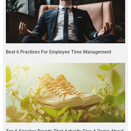
Best 6 Practices For Employee Time Management