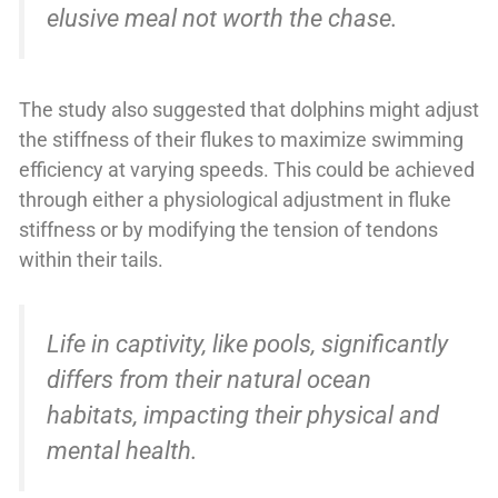
elusive meal not worth the chase.
The study also suggested that dolphins might adjust
the stiffness of their flukes to maximize swimming
efficiency at varying speeds. This could be achieved
through either a physiological adjustment in fluke
stiffness or by modifying the tension of tendons
within their tails.
Life in captivity, like pools, significantly
differs from their natural ocean
habitats, impacting their physical and
mental health.