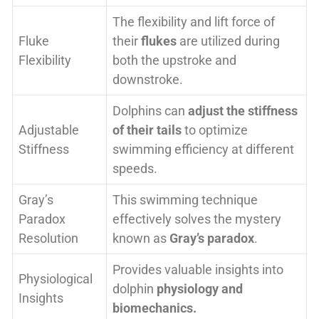
The flexibility and lift force of
Fluke
their
flukes
are utilized during
Flexibility
both the upstroke and
downstroke.
Dolphins can
adjust the stiffness
Adjustable
of their tails
to optimize
Stiffness
swimming efficiency at different
speeds.
Gray’s
This swimming technique
Paradox
effectively solves the mystery
Resolution
known as
Gray’s paradox
.
Provides valuable insights into
Physiological
dolphin
physiology and
Insights
biomechanics.