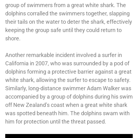
group of swimmers from a great white shark. The
dolphins corralled the swimmers together, slapping
their tails on the water to deter the shark, effectively
keeping the group safe until they could return to
shore.
Another remarkable incident involved a surfer in
California in 2007, who was surrounded by a pod of
dolphins forming a protective barrier against a great
white shark, allowing the surfer to escape to safety.
Similarly, long-distance swimmer Adam Walker was
accompanied by a group of dolphins during his swim
off New Zealand’s coast when a great white shark
was spotted beneath him. The dolphins swam with
him for protection until the threat passed.