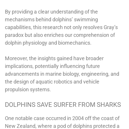
By providing a clear understanding of the
mechanisms behind dolphins’ swimming
capabilities, this research not only resolves Gray’s
paradox but also enriches our comprehension of
dolphin physiology and biomechanics.
Moreover, the insights gained have broader
implications, potentially influencing future
advancements in marine biology, engineering, and
the design of aquatic robotics and vehicle
propulsion systems.
DOLPHINS SAVE SURFER FROM SHARKS
One notable case occurred in 2004 off the coast of
New Zealand, where a pod of dolphins protected a