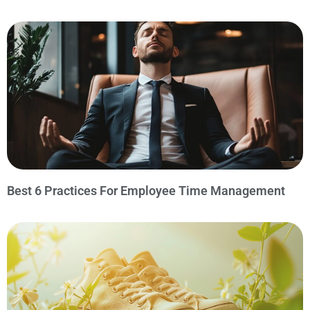
Best 6 Practices For Employee Time Management