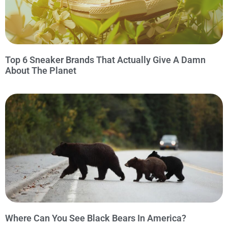
Top 6 Sneaker Brands That Actually Give A Damn
About The Planet
Where Can You See Black Bears In America?