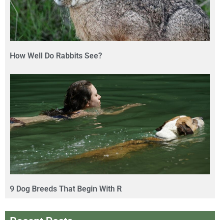
How Well Do Rabbits See?
9 Dog Breeds That Begin With R