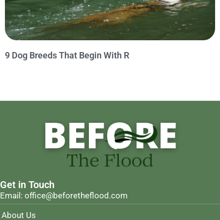
9 Dog Breeds That Begin With R
Get in Touch
Email: office@beforetheflood.com
About Us