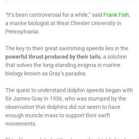
“It’s been controversial for a while,” said
Frank Fish
,
a marine biologist at West Chester University in
Pennsylvania.
The key to their great swimming speeds lies in the
powerful thrust produced by their tails
, a solution
that solves the long-standing enigma in marine
biology known as Gray’s paradox.
The quest to understand dolphin speeds began with
Sir James Gray in 1936, who was stumped by the
observation that dolphins did not seem to have
enough muscle mass to support their swift
movements.