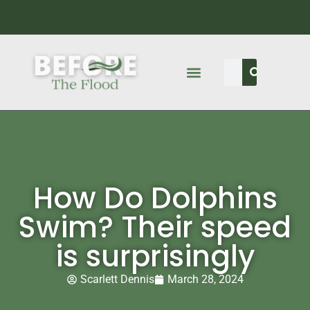
How Do Dolphins
Swim? Their speed
is surprisingly
Scarlett Dennis
March 28, 2024