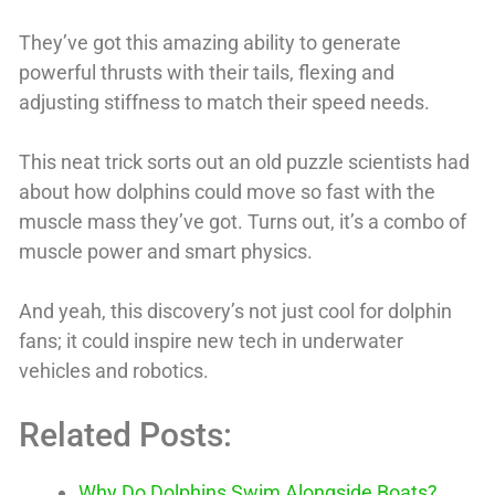
They’ve got this amazing ability to generate
powerful thrusts with their tails, flexing and
adjusting stiffness to match their speed needs.
This neat trick sorts out an old puzzle scientists had
about how dolphins could move so fast with the
muscle mass they’ve got. Turns out, it’s a combo of
muscle power and smart physics.
And yeah, this discovery’s not just cool for dolphin
fans; it could inspire new tech in underwater
vehicles and robotics.
Related Posts:
Why Do Dolphins Swim Alongside Boats?