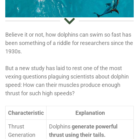
Believe it or not, how dolphins can swim so fast has
been something of a riddle for researchers since the
1930s.
But a new study has laid to rest one of the most
vexing questions plaguing scientists about dolphin
speed: How can their muscles produce enough
thrust for such high speeds?
Characteristic
Explanation
Thrust
Dolphins
generate powerful
Generation
thrust using their tails.