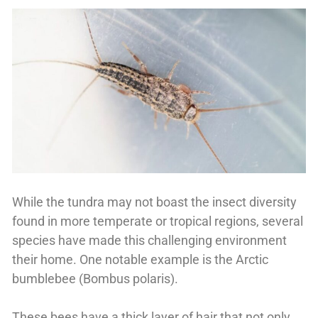
While the tundra may not boast the insect diversity
found in more temperate or tropical regions, several
species have made this challenging environment
their home. One notable example is the Arctic
bumblebee (Bombus polaris).
These bees have a thick layer of hair that not only