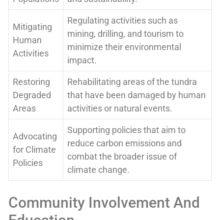
Regulating activities such as
Mitigating
mining, drilling, and tourism to
Human
minimize their environmental
Activities
impact.
Restoring
Rehabilitating areas of the tundra
Degraded
that have been damaged by human
Areas
activities or natural events.
Supporting policies that aim to
Advocating
reduce carbon emissions and
for Climate
combat the broader issue of
Policies
climate change.
Community Involvement And