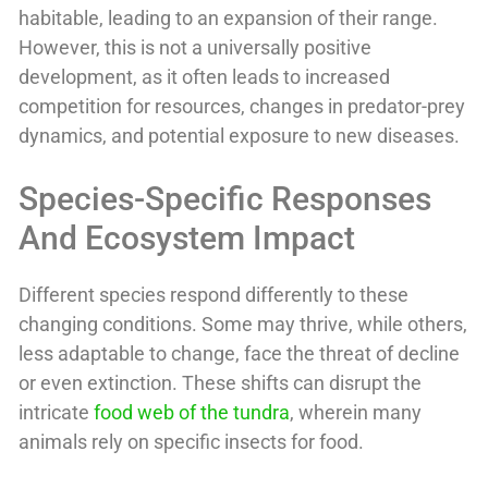
habitable, leading to an expansion of their range.
However, this is not a universally positive
development, as it often leads to increased
competition for resources, changes in predator-prey
dynamics, and potential exposure to new diseases.
Species-Specific Responses
And Ecosystem Impact
Different species respond differently to these
changing conditions. Some may thrive, while others,
less adaptable to change, face the threat of decline
or even extinction. These shifts can disrupt the
intricate
food web of the tundra
, wherein many
animals rely on specific insects for food.