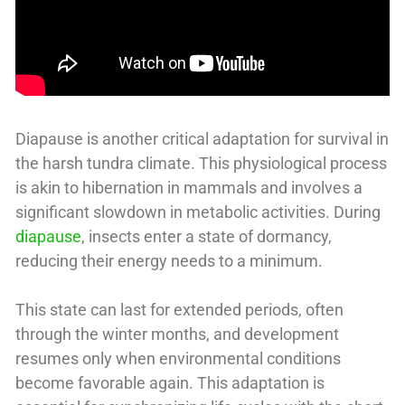
Diapause is another critical adaptation for survival in
the harsh tundra climate. This physiological process
is akin to hibernation in mammals and involves a
significant slowdown in metabolic activities. During
diapause
, insects enter a state of dormancy,
reducing their energy needs to a minimum.
This state can last for extended periods, often
through the winter months, and development
resumes only when environmental conditions
become favorable again. This adaptation is