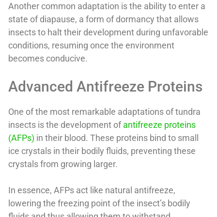
Another common adaptation is the ability to enter a
state of diapause, a form of dormancy that allows
insects to halt their development during unfavorable
conditions, resuming once the environment
becomes conducive.
Advanced Antifreeze Proteins
One of the most remarkable adaptations of tundra
insects is the development of
antifreeze proteins
(AFPs)
in their blood. These proteins bind to small
ice crystals in their bodily fluids, preventing these
crystals from growing larger.
In essence, AFPs act like natural antifreeze,
lowering the freezing point of the insect’s bodily
fluids and thus allowing them to withstand