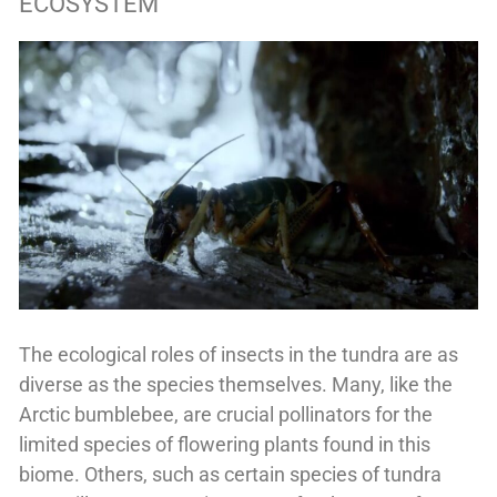
ECOSYSTEM
The ecological roles of insects in the tundra are as
diverse as the species themselves. Many, like the
Arctic bumblebee, are crucial pollinators for the
limited species of flowering plants found in this
biome. Others, such as certain species of tundra