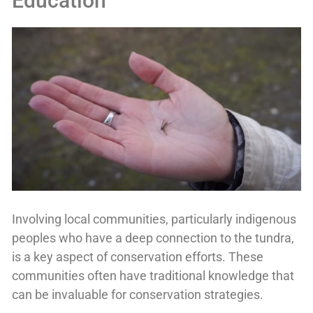
Education
Involving local communities, particularly indigenous
peoples who have a deep connection to the tundra,
is a key aspect of conservation efforts. These
communities often have traditional knowledge that
can be invaluable for conservation strategies.