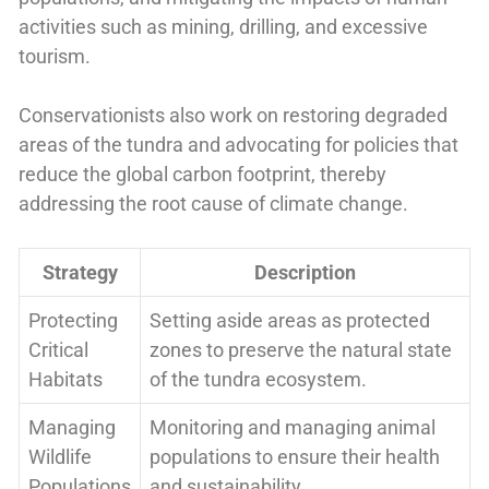
activities such as mining, drilling, and excessive
tourism.
Conservationists also work on restoring degraded
areas of the tundra and advocating for policies that
reduce the global carbon footprint, thereby
addressing the root cause of climate change.
Strategy
Description
Protecting
Setting aside areas as protected
Critical
zones to preserve the natural state
Habitats
of the tundra ecosystem.
Managing
Monitoring and managing animal
Wildlife
populations to ensure their health
Populations
and sustainability.