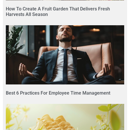
How To Create A Fruit Garden That Delivers Fresh
Harvests All Season
Best 6 Practices For Employee Time Management