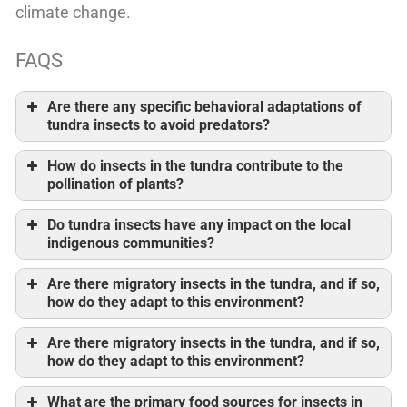
climate change.
FAQS
Are there any specific behavioral adaptations of
tundra insects to avoid predators?
How do insects in the tundra contribute to the
pollination of plants?
Do tundra insects have any impact on the local
indigenous communities?
Are there migratory insects in the tundra, and if so,
how do they adapt to this environment?
Are there migratory insects in the tundra, and if so,
how do they adapt to this environment?
What are the primary food sources for insects in