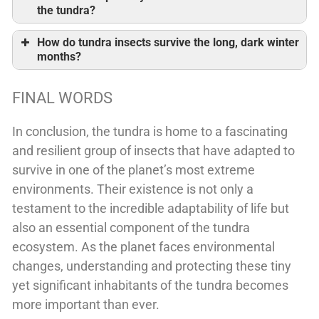
the tundra?
How do tundra insects survive the long, dark winter
months?
FINAL WORDS
In conclusion, the tundra is home to a fascinating
and resilient group of insects that have adapted to
survive in one of the planet’s most extreme
environments. Their existence is not only a
testament to the incredible adaptability of life but
also an essential component of the tundra
ecosystem. As the planet faces environmental
changes, understanding and protecting these tiny
yet significant inhabitants of the tundra becomes
more important than ever.