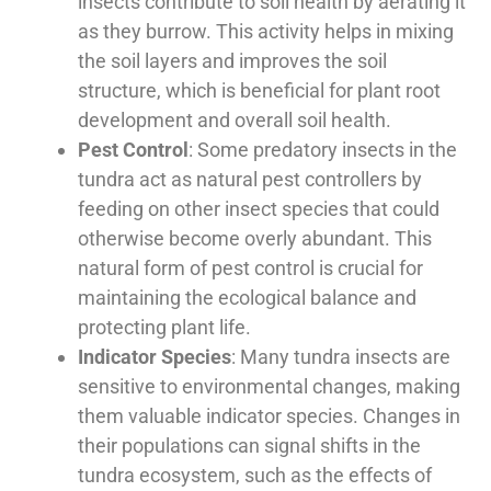
insects contribute to soil health by aerating it
as they burrow. This activity helps in mixing
the soil layers and improves the soil
structure, which is beneficial for plant root
development and overall soil health.
Pest Control
: Some predatory insects in the
tundra act as natural pest controllers by
feeding on other insect species that could
otherwise become overly abundant. This
natural form of pest control is crucial for
maintaining the ecological balance and
protecting plant life.
Indicator Species
: Many tundra insects are
sensitive to environmental changes, making
them valuable indicator species. Changes in
their populations can signal shifts in the
tundra ecosystem, such as the effects of