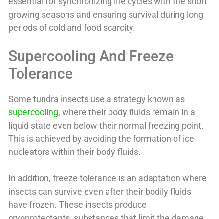
essential for synchronizing life cycles with the short
growing seasons and ensuring survival during long
periods of cold and food scarcity.
Supercooling And Freeze
Tolerance
Some tundra insects use a strategy known as
supercooling
, where their body fluids remain in a
liquid state even below their normal freezing point.
This is achieved by avoiding the formation of ice
nucleators within their body fluids.
In addition, freeze tolerance is an adaptation where
insects can survive even after their bodily fluids
have frozen. These insects produce
cryoprotectants, substances that limit the damage