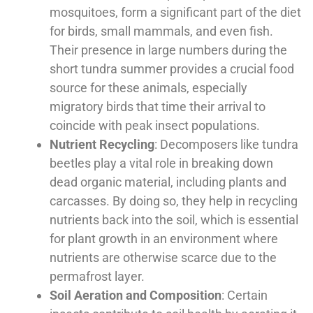
mosquitoes, form a significant part of the diet
for birds, small mammals, and even fish.
Their presence in large numbers during the
short tundra summer provides a crucial food
source for these animals, especially
migratory birds that time their arrival to
coincide with peak insect populations.
Nutrient Recycling
: Decomposers like tundra
beetles play a vital role in breaking down
dead organic material, including plants and
carcasses. By doing so, they help in recycling
nutrients back into the soil, which is essential
for plant growth in an environment where
nutrients are otherwise scarce due to the
permafrost layer.
Soil Aeration and Composition
: Certain