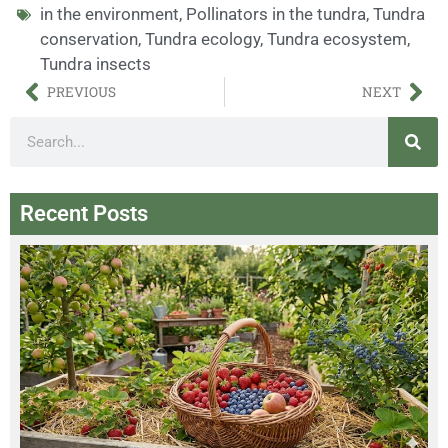
in the environment
,
Pollinators in the tundra
,
Tundra
conservation
,
Tundra ecology
,
Tundra ecosystem
,
Tundra insects
PREVIOUS
NEXT
Recent Posts