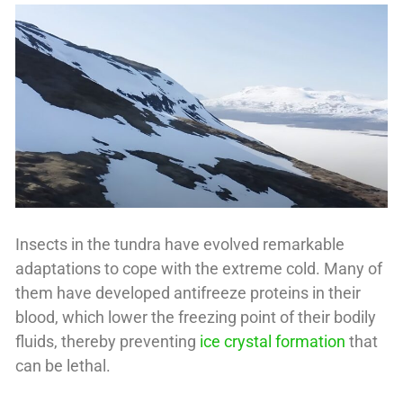
Insects in the tundra have evolved remarkable
adaptations to cope with the extreme cold. Many of
them have developed antifreeze proteins in their
blood, which lower the freezing point of their bodily
fluids, thereby preventing
ice crystal formation
that
can be lethal.