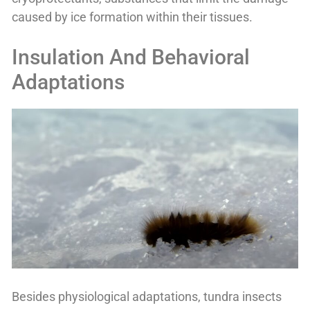
caused by ice formation within their tissues.
Insulation And Behavioral
Adaptations
Besides physiological adaptations, tundra insects