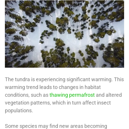
The tundra is experiencing significant warming. This
warming trend leads to changes in habitat
conditions, such as
thawing permafrost
and altered
vegetation patterns, which in turn affect insect
populations.
Some species may find new areas becoming