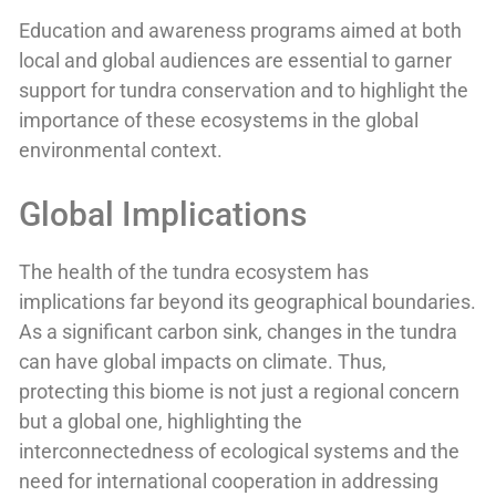
Education and awareness programs aimed at both
local and global audiences are essential to garner
support for tundra conservation and to highlight the
importance of these ecosystems in the global
environmental context.
Global Implications
The health of the tundra ecosystem has
implications far beyond its geographical boundaries.
As a significant carbon sink, changes in the tundra
can have global impacts on climate. Thus,
protecting this biome is not just a regional concern
but a global one, highlighting the
interconnectedness of ecological systems and the
need for international cooperation in addressing