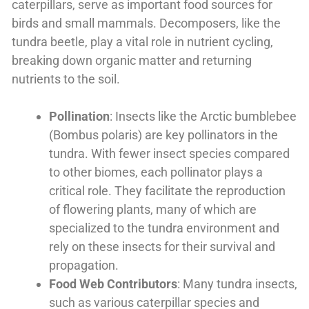
caterpillars, serve as important food sources for
birds and small mammals. Decomposers, like the
tundra beetle, play a vital role in nutrient cycling,
breaking down organic matter and returning
nutrients to the soil.
Pollination
: Insects like the Arctic bumblebee
(Bombus polaris) are key pollinators in the
tundra. With fewer insect species compared
to other biomes, each pollinator plays a
critical role. They facilitate the reproduction
of flowering plants, many of which are
specialized to the tundra environment and
rely on these insects for their survival and
propagation.
Food Web Contributors
: Many tundra insects,
such as various caterpillar species and