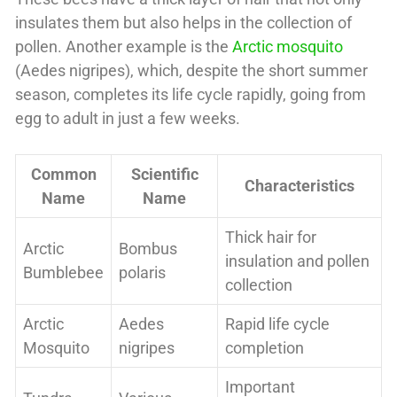
insulates them but also helps in the collection of
pollen. Another example is the
Arctic mosquito
(Aedes nigripes), which, despite the short summer
season, completes its life cycle rapidly, going from
egg to adult in just a few weeks.
Common
Scientific
Characteristics
Name
Name
Thick hair for
Arctic
Bombus
insulation and pollen
Bumblebee
polaris
collection
Arctic
Aedes
Rapid life cycle
Mosquito
nigripes
completion
Important