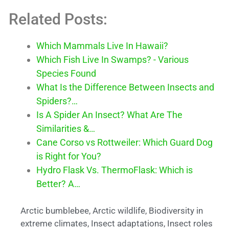
Related Posts:
Which Mammals Live In Hawaii?
Which Fish Live In Swamps? - Various
Species Found
What Is the Difference Between Insects and
Spiders?…
Is A Spider An Insect? What Are The
Similarities &…
Cane Corso vs Rottweiler: Which Guard Dog
is Right for You?
Hydro Flask Vs. ThermoFlask: Which is
Better? A…
Arctic bumblebee
,
Arctic wildlife
,
Biodiversity in
extreme climates
,
Insect adaptations
,
Insect roles