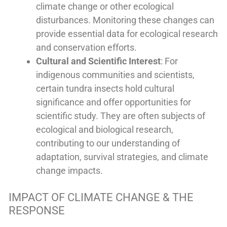
climate change or other ecological
disturbances. Monitoring these changes can
provide essential data for ecological research
and conservation efforts.
Cultural and Scientific Interest
: For
indigenous communities and scientists,
certain tundra insects hold cultural
significance and offer opportunities for
scientific study. They are often subjects of
ecological and biological research,
contributing to our understanding of
adaptation, survival strategies, and climate
change impacts.
IMPACT OF CLIMATE CHANGE & THE
RESPONSE