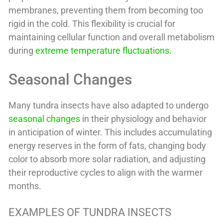
membranes, preventing them from becoming too
rigid in the cold. This flexibility is crucial for
maintaining cellular function and overall metabolism
during
extreme temperature fluctuations.
Seasonal Changes
Many tundra insects have also adapted to undergo
seasonal changes
in their physiology and behavior
in anticipation of winter. This includes accumulating
energy reserves in the form of fats, changing body
color to absorb more solar radiation, and adjusting
their reproductive cycles to align with the warmer
months.
EXAMPLES OF TUNDRA INSECTS