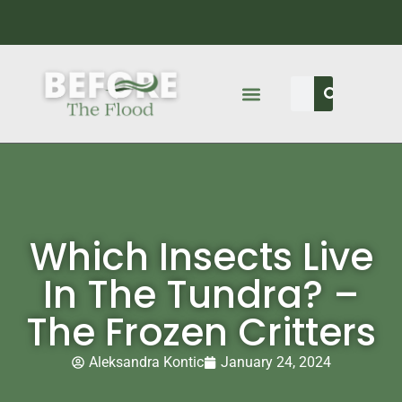
Which Insects Live
In The Tundra? –
The Frozen Critters
Aleksandra Kontic
January 24, 2024