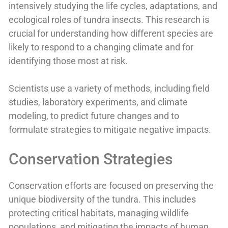
intensively studying the life cycles, adaptations, and
ecological roles of tundra insects. This research is
crucial for understanding how different species are
likely to respond to a changing climate and for
identifying those most at risk.
Scientists use a variety of methods, including field
studies, laboratory experiments, and climate
modeling, to predict future changes and to
formulate strategies to mitigate negative impacts.
Conservation Strategies
Conservation efforts are focused on preserving the
unique biodiversity of the tundra. This includes
protecting critical habitats, managing wildlife
populations, and mitigating the impacts of human