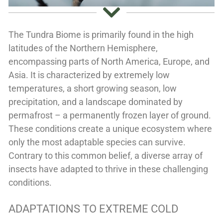
The Tundra Biome is primarily found in the high
latitudes of the Northern Hemisphere,
encompassing parts of North America, Europe, and
Asia. It is characterized by extremely low
temperatures, a short growing season, low
precipitation, and a landscape dominated by
permafrost – a permanently frozen layer of ground.
These conditions create a unique ecosystem where
only the most adaptable species can survive.
Contrary to this common belief, a diverse array of
insects have adapted to thrive in these challenging
conditions.
ADAPTATIONS TO EXTREME COLD