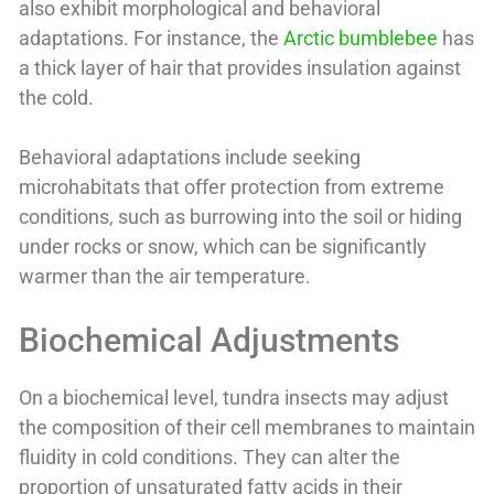
also exhibit morphological and behavioral
adaptations. For instance, the
Arctic bumblebee
has
a thick layer of hair that provides insulation against
the cold.
Behavioral adaptations include seeking
microhabitats that offer protection from extreme
conditions, such as burrowing into the soil or hiding
under rocks or snow, which can be significantly
warmer than the air temperature.
Biochemical Adjustments
On a biochemical level, tundra insects may adjust
the composition of their cell membranes to maintain
fluidity in cold conditions. They can alter the
proportion of unsaturated fatty acids in their