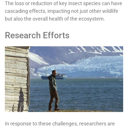
The loss or reduction of key insect species can have
cascading effects, impacting not just other wildlife
but also the overall health of the ecosystem.
Research Efforts
In response to these challenges, researchers are