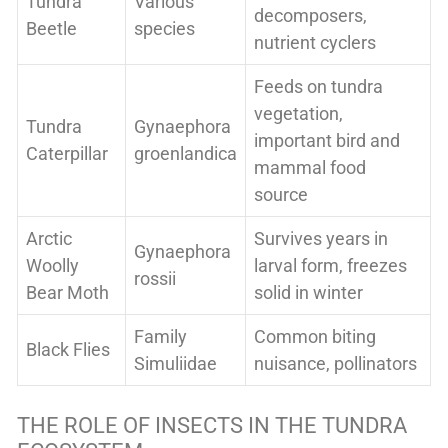
Tundra
Various
decomposers,
Beetle
species
nutrient cyclers
Feeds on tundra
vegetation,
Tundra
Gynaephora
important bird and
Caterpillar
groenlandica
mammal food
source
Arctic
Survives years in
Gynaephora
Woolly
larval form, freezes
rossii
Bear Moth
solid in winter
Family
Common biting
Black Flies
Simuliidae
nuisance, pollinators
THE ROLE OF INSECTS IN THE TUNDRA