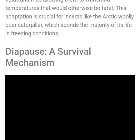
temperatures that would otherwise be fatal. This
adaptation is crucial for insects like the Arctic woolly
bear caterpillar, which spends the majority of its life
in freezing conditions.
Diapause: A Survival
Mechanism