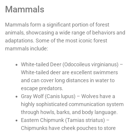
Mammals
Mammals form a significant portion of forest
animals, showcasing a wide range of behaviors and
adaptations. Some of the most iconic forest
mammals include:
White-tailed Deer (Odocoileus virginianus) –
White-tailed deer are excellent swimmers
and can cover long distances in water to
escape predators.
Gray Wolf (Canis lupus) – Wolves have a
highly sophisticated communication system
through howls, barks, and body language.
Eastern Chipmunk (Tamias striatus) –
Chipmunks have cheek pouches to store