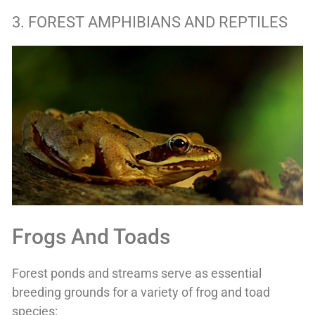
3. FOREST AMPHIBIANS AND REPTILES
Frogs And Toads
Forest ponds and streams serve as essential
breeding grounds for a variety of frog and toad
species: