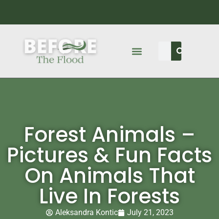
Forest Animals –
Pictures & Fun Facts
On Animals That
Live In Forests
Aleksandra Kontic
July 21, 2023