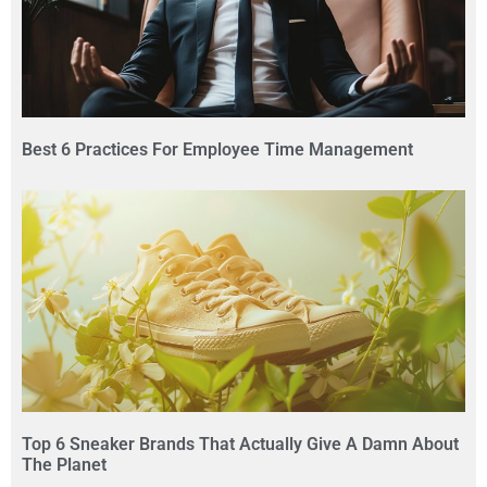
Best 6 Practices For Employee Time Management
Top 6 Sneaker Brands That Actually Give A Damn About
The Planet