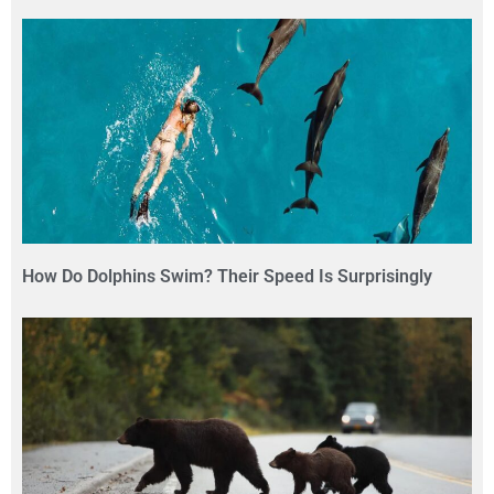
How Do Dolphins Swim? Their Speed Is Surprisingly