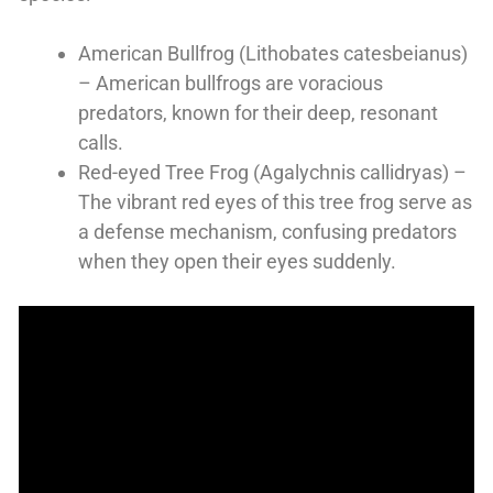
American Bullfrog (Lithobates catesbeianus)
– American bullfrogs are voracious
predators, known for their deep, resonant
calls.
Red-eyed Tree Frog (Agalychnis callidryas) –
The vibrant red eyes of this tree frog serve as
a defense mechanism, confusing predators
when they open their eyes suddenly.