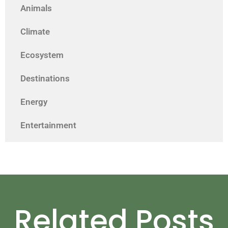
Animals
Climate
Ecosystem
Destinations
Energy
Entertainment
Related Posts