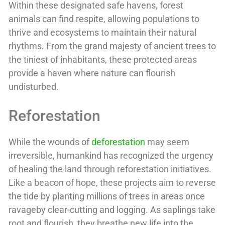
Within these designated safe havens, forest
animals can find respite, allowing populations to
thrive and ecosystems to maintain their natural
rhythms. From the grand majesty of ancient trees to
the tiniest of inhabitants, these protected areas
provide a haven where nature can flourish
undisturbed.
Reforestation
While the wounds of
deforestation
may seem
irreversible, humankind has recognized the urgency
of healing the land through reforestation initiatives.
Like a beacon of hope, these projects aim to reverse
the tide by planting millions of trees in areas once
ravageby clear-cutting and logging. As saplings take
root and flourish, they breathe new life into the