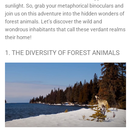
sunlight. So, grab your metaphorical binoculars and
join us on this adventure into the hidden wonders of
forest animals. Let’s discover the wild and
wondrous inhabitants that call these verdant realms
their home!
1. THE DIVERSITY OF FOREST ANIMALS