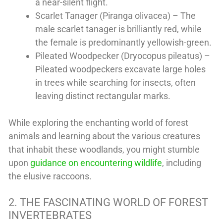
a near-silent flight.
Scarlet Tanager (Piranga olivacea) – The
male scarlet tanager is brilliantly red, while
the female is predominantly yellowish-green.
Pileated Woodpecker (Dryocopus pileatus) –
Pileated woodpeckers excavate large holes
in trees while searching for insects, often
leaving distinct rectangular marks.
While exploring the enchanting world of forest
animals and learning about the various creatures
that inhabit these woodlands, you might stumble
upon
guidance on encountering wildlife
, including
the elusive raccoons.
2. THE FASCINATING WORLD OF FOREST
INVERTEBRATES