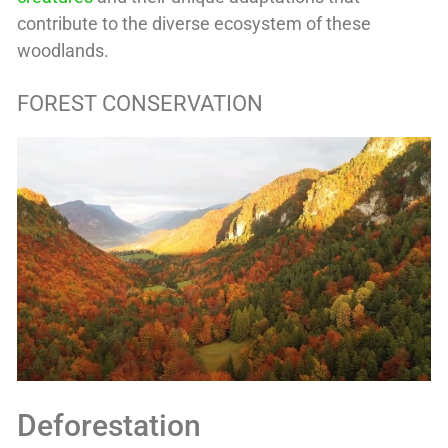
contribute to the diverse ecosystem of these
woodlands.
FOREST CONSERVATION
Deforestation