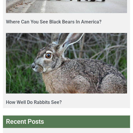
Where Can You See Black Bears In America?
How Well Do Rabbits See?
Recent Posts