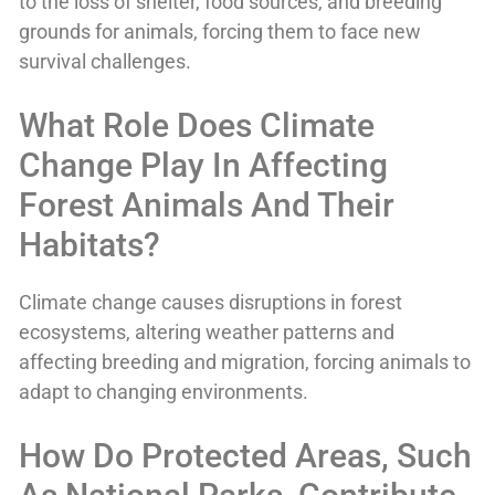
to the loss of shelter, food sources, and breeding
grounds for animals, forcing them to face new
survival challenges.
What Role Does Climate
Change Play In Affecting
Forest Animals And Their
Habitats?
Climate change causes disruptions in forest
ecosystems, altering weather patterns and
affecting breeding and migration, forcing animals to
adapt to changing environments.
How Do Protected Areas, Such