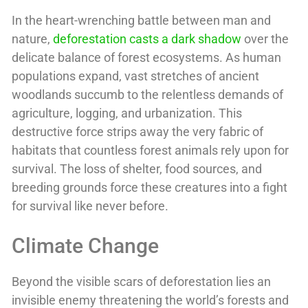
In the heart-wrenching battle between man and
nature,
deforestation casts a dark shadow
over the
delicate balance of forest ecosystems. As human
populations expand, vast stretches of ancient
woodlands succumb to the relentless demands of
agriculture, logging, and urbanization. This
destructive force strips away the very fabric of
habitats that countless forest animals rely upon for
survival. The loss of shelter, food sources, and
breeding grounds force these creatures into a fight
for survival like never before.
Climate Change
Beyond the visible scars of deforestation lies an
invisible enemy threatening the world’s forests and