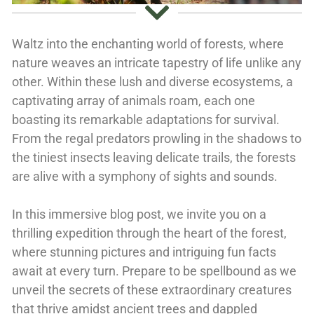
Waltz into the enchanting world of forests, where
nature weaves an intricate tapestry of life unlike any
other. Within these lush and diverse ecosystems, a
captivating array of animals roam, each one
boasting its remarkable adaptations for survival.
From the regal predators prowling in the shadows to
the tiniest insects leaving delicate trails, the forests
are alive with a symphony of sights and sounds.
In this immersive blog post, we invite you on a
thrilling expedition through the heart of the forest,
where stunning pictures and intriguing fun facts
await at every turn. Prepare to be spellbound as we
unveil the secrets of these extraordinary creatures
that thrive amidst ancient trees and dappled