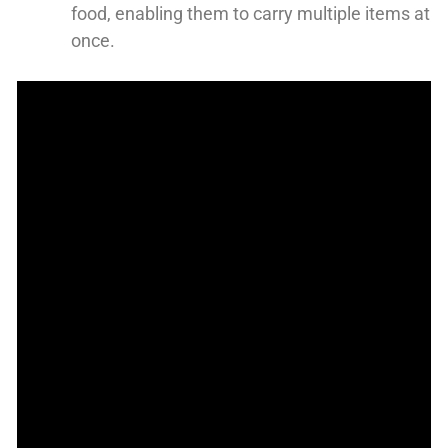
food, enabling them to carry multiple items at
once.