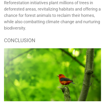
Reforestation initiatives plant millions of trees in
deforested areas, revitalizing habitats and offering a
chance for forest animals to reclaim their homes,
while also combatting climate change and nurturing
biodiversity.
CONCLUSION