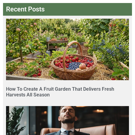
Recent Posts
How To Create A Fruit Garden That Delivers Fresh
Harvests All Season