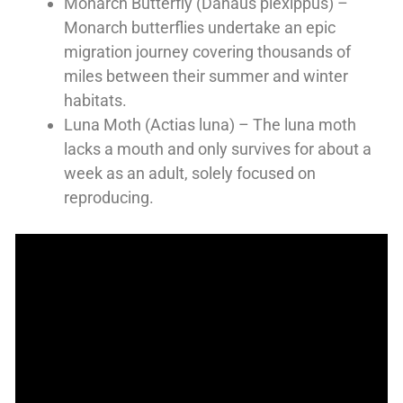
Monarch Butterfly (Danaus plexippus) –
Monarch butterflies undertake an epic
migration journey covering thousands of
miles between their summer and winter
habitats.
Luna Moth (Actias luna) – The luna moth
lacks a mouth and only survives for about a
week as an adult, solely focused on
reproducing.