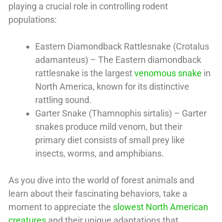
playing a crucial role in controlling rodent
populations:
Eastern Diamondback Rattlesnake (Crotalus
adamanteus) – The Eastern diamondback
rattlesnake is the largest
venomous snake
in
North America, known for its distinctive
rattling sound.
Garter Snake (Thamnophis sirtalis) – Garter
snakes produce mild venom, but their
primary diet consists of small prey like
insects, worms, and amphibians.
As you dive into the world of forest animals and
learn about their fascinating behaviors, take a
moment to appreciate the
slowest North American
creatures
and their unique adaptations that