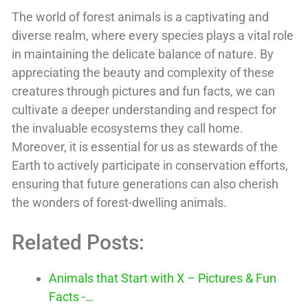
The world of forest animals is a captivating and
diverse realm, where every species plays a vital role
in maintaining the delicate balance of nature. By
appreciating the beauty and complexity of these
creatures through pictures and fun facts, we can
cultivate a deeper understanding and respect for
the invaluable ecosystems they call home.
Moreover, it is essential for us as stewards of the
Earth to actively participate in conservation efforts,
ensuring that future generations can also cherish
the wonders of forest-dwelling animals.
Related Posts:
Animals that Start with X – Pictures & Fun
Facts -…