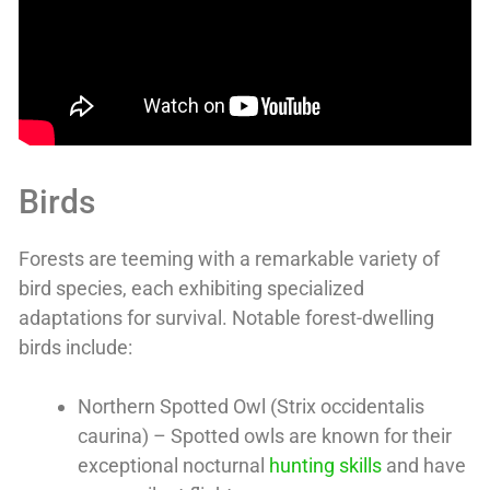
Birds
Forests are teeming with a remarkable variety of
bird species, each exhibiting specialized
adaptations for survival. Notable forest-dwelling
birds include:
Northern Spotted Owl (Strix occidentalis
caurina) – Spotted owls are known for their
exceptional nocturnal
hunting skills
and have