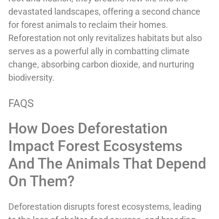
devastated landscapes, offering a second chance
for forest animals to reclaim their homes.
Reforestation not only revitalizes habitats but also
serves as a powerful ally in combatting climate
change, absorbing carbon dioxide, and nurturing
biodiversity.
FAQS
How Does Deforestation
Impact Forest Ecosystems
And The Animals That Depend
On Them?
Deforestation disrupts forest ecosystems, leading