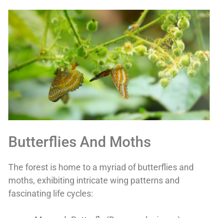
Butterflies And Moths
The forest is home to a myriad of butterflies and
moths, exhibiting intricate wing patterns and
fascinating life cycles: