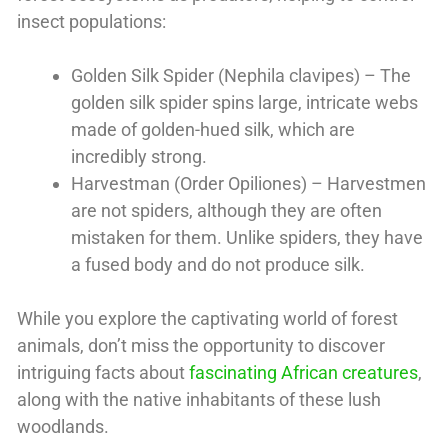
insect populations:
Golden Silk Spider (Nephila clavipes) – The
golden silk spider spins large, intricate webs
made of golden-hued silk, which are
incredibly strong.
Harvestman (Order Opiliones) – Harvestmen
are not spiders, although they are often
mistaken for them. Unlike spiders, they have
a fused body and do not produce silk.
While you explore the captivating world of forest
animals, don’t miss the opportunity to discover
intriguing facts about
fascinating African creatures
,
along with the native inhabitants of these lush
woodlands.