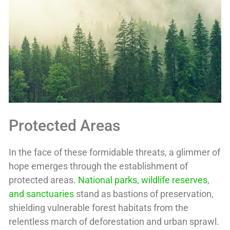
Protected Areas
In the face of these formidable threats, a glimmer of
hope emerges through the establishment of
protected areas.
National parks, wildlife reserves,
and sanctuaries
stand as bastions of preservation,
shielding vulnerable forest habitats from the
relentless march of deforestation and urban sprawl.