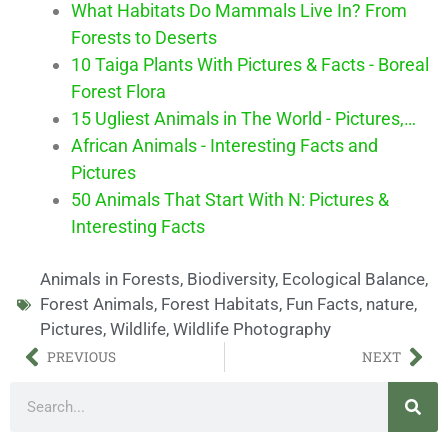
What Habitats Do Mammals Live In? From
Forests to Deserts
10 Taiga Plants With Pictures & Facts - Boreal
Forest Flora
15 Ugliest Animals in The World - Pictures,…
African Animals - Interesting Facts and
Pictures
50 Animals That Start With N: Pictures &
Interesting Facts
Animals in Forests
,
Biodiversity
,
Ecological Balance
,
Forest Animals
,
Forest Habitats
,
Fun Facts
,
nature
,
Pictures
,
Wildlife
,
Wildlife Photography
PREVIOUS
NEXT