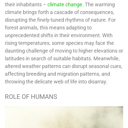
their inhabitants –
climate change
. The warming
climate brings forth a cascade of consequences,
disrupting the finely-tuned rhythms of nature. For
forest animals, this means adapting to
unprecedented shifts in their environment. With
rising temperatures, some species may face the
daunting challenge of moving to higher elevations or
latitudes in search of suitable habitats. Meanwhile,
altered weather patterns can disrupt seasonal cues,
affecting breeding and migration patterns, and
throwing the delicate web of life into disarray.
ROLE OF HUMANS