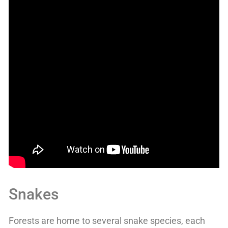
Snakes
Forests are home to several snake species, each