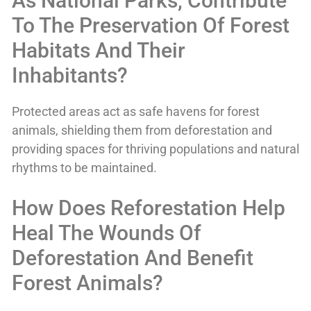
As National Parks, Contribute
To The Preservation Of Forest
Habitats And Their
Inhabitants?
Protected areas act as safe havens for forest
animals, shielding them from deforestation and
providing spaces for thriving populations and natural
rhythms to be maintained.
How Does Reforestation Help
Heal The Wounds Of
Deforestation And Benefit
Forest Animals?