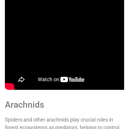
Arachnids
Spiders and other arachnids play crucial roles in
forest ecosystems as predators, helping to control