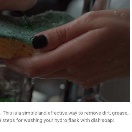
. This is a simple and effective way to remove dirt, grease,
e steps for washing your hydro flask with dish soap: