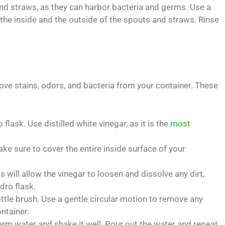
and straws, as they can harbor bacteria and germs. Use a
 the inside and the outside of the spouts and straws. Rinse
move stains, odors, and bacteria from your container. These
flask. Use distilled white vinegar, as it is the
most
ake sure to cover the entire inside surface of your
is will allow the vinegar to loosen and dissolve any dirt,
dro flask.
ttle brush. Use a gentle circular motion to remove any
ntainer.
 warm water and shake it well. Pour out the water and repeat