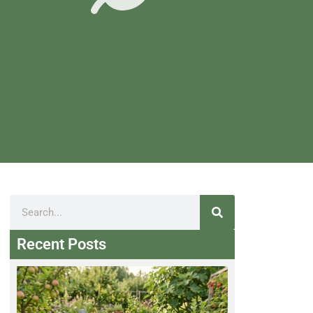
Recent Posts