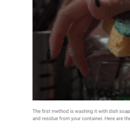
The first method is washing it with dish soap
and residue from your container. Here are th