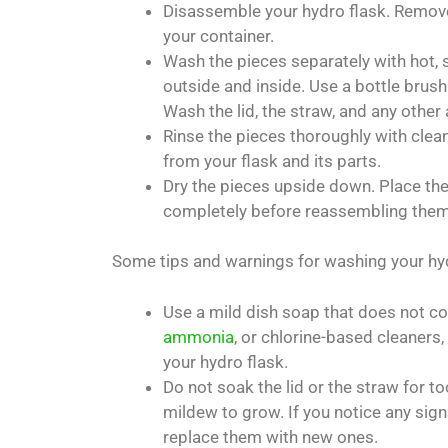
Disassemble your hydro flask. Remove 
your container.
Wash the pieces separately with hot, 
outside and inside. Use a bottle brush
Wash the lid, the straw, and any othe
Rinse the pieces thoroughly with clea
from your flask and its parts.
Dry the pieces upside down. Place them
completely before reassembling them
Some tips and warnings for washing your hyd
Use a mild dish soap that does not c
ammonia
, or chlorine-based cleaners
your hydro flask.
Do not soak the lid or the straw for 
mildew to grow. If you notice any sign
replace them with new ones.