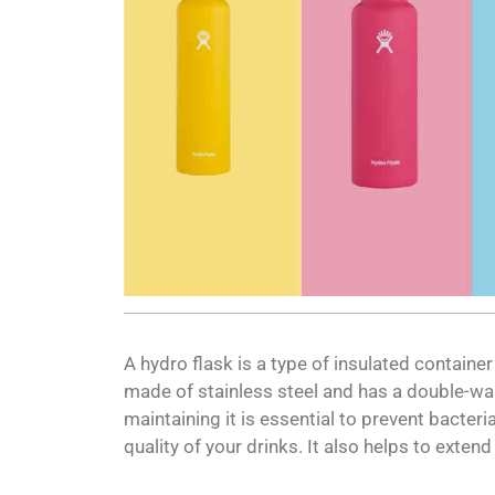
A hydro flask is a type of insulated container
made of stainless steel and has a double-wal
maintaining it is essential to prevent bacteri
quality of your drinks. It also helps to exten