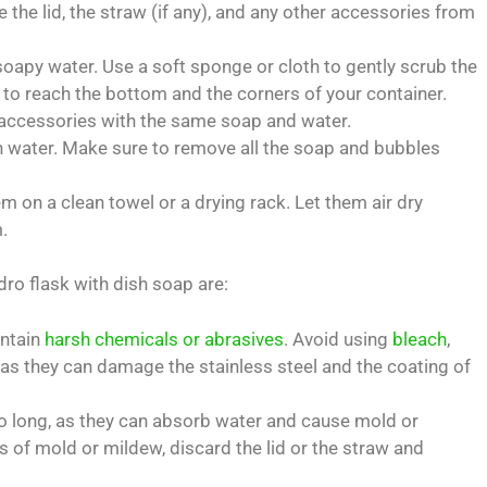
the lid, the straw (if any), and any other accessories from
soapy water. Use a soft sponge or cloth to gently scrub the
 to reach the bottom and the corners of your container.
r accessories with the same soap and water.
n water. Make sure to remove all the soap and bubbles
 on a clean towel or a drying rack. Let them air dry
.
ro flask with dish soap are:
ontain
harsh chemicals or abrasives
. Avoid using
bleach
,
, as they can damage the stainless steel and the coating of
too long, as they can absorb water and cause mold or
s of mold or mildew, discard the lid or the straw and