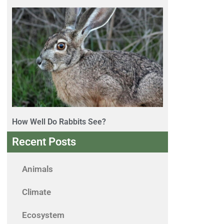
How Well Do Rabbits See?
Recent Posts
Animals
Climate
Ecosystem