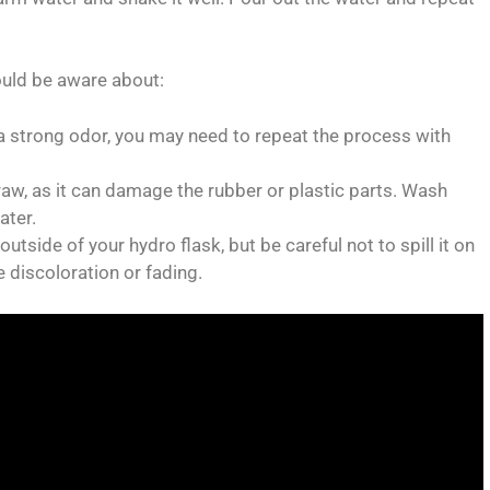
ould be aware about:
as a strong odor, you may need to repeat the process with
traw, as it can damage the rubber or plastic parts. Wash
ater.
utside of your hydro flask, but be careful not to spill it on
e discoloration or fading.