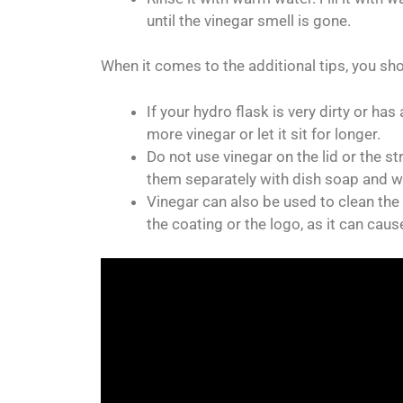
until the vinegar smell is gone.
When it comes to the additional tips, you sh
If your hydro flask is very dirty or h
more vinegar or let it sit for longer.
Do not use vinegar on the lid or the s
them separately with dish soap and w
Vinegar can also be used to clean the o
the coating or the logo, as it can caus