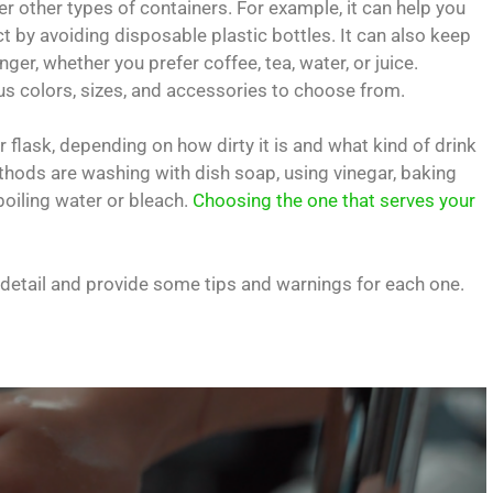
 other types of containers. For example, it can help you
by avoiding disposable plastic bottles. It can also keep
ger, whether you prefer coffee, tea, water, or juice.
ious colors, sizes, and accessories to choose from.
 flask, depending on how dirty it is and what kind of drink
hods are washing with dish soap, using vinegar, baking
boiling water or bleach.
Choosing the one that serves your
in detail and provide some tips and warnings for each one.