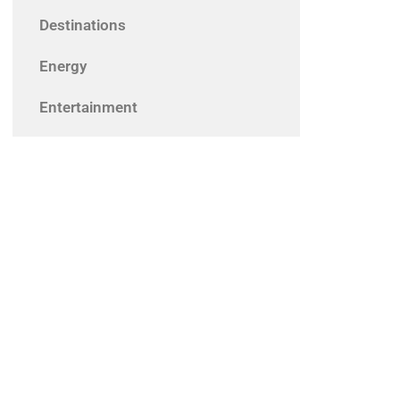
Destinations
Energy
Entertainment