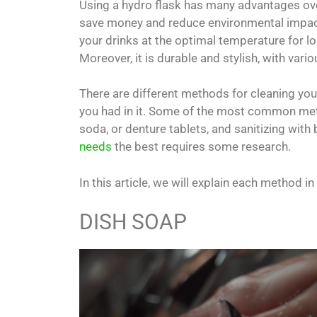
Using a hydro flask has many advantages over
save money and reduce environmental impact 
your drinks at the optimal temperature for lon
Moreover, it is durable and stylish, with var
There are different methods for cleaning your
you had in it. Some of the most common met
soda, or denture tablets, and sanitizing with 
needs
the best requires some research.
In this article, we will explain each method 
DISH SOAP