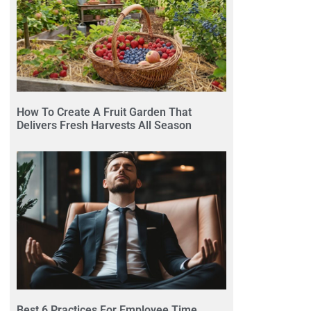
How To Create A Fruit Garden That
Delivers Fresh Harvests All Season
Best 6 Practices For Employee Time