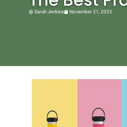
Sarah Jenkins
November 21, 2023