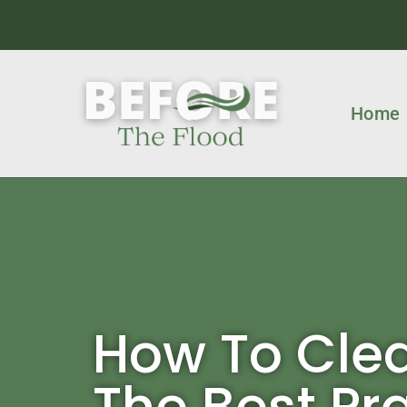
Home
How To Clea
The Best Pr