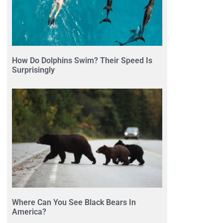
How Do Dolphins Swim? Their Speed Is
Surprisingly
Where Can You See Black Bears In
America?