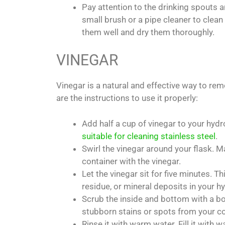
Pay attention to the drinking spouts 
small brush or a pipe cleaner to clean
them well and dry them thoroughly.
VINEGAR
Vinegar is a natural and effective way to re
are the instructions to use it properly:
Add half a cup of vinegar to your hydro 
suitable for cleaning stainless steel
.
Swirl the vinegar around your flask. M
container with the vinegar.
Let the vinegar sit for five minutes. Th
residue, or mineral deposits in your hy
Scrub the inside and bottom with a bo
stubborn stains or spots from your co
Rinse it with warm water. Fill it with