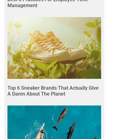
Management
Top 6 Sneaker Brands That Actually Give
A Damn About The Planet