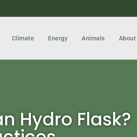
Climate
Energy
Animals
About
n Hydro Flask?
actices