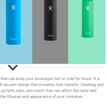
 that can keep your beverages hot or cold for hours. It is
l vacuum design that prevents heat transfer. Cleaning and
a growth, odor, and stains that can affect the taste and
d the lifespan and appearance of your container.