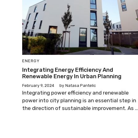
ENERGY
Integrating Energy Efficiency And
Renewable Energy In Urban Planning
February 9, 2024
by
Natasa Pantelic
Integrating power efficiency and renewable
power into city planning is an essential step in
the direction of sustainable improvement. As ..