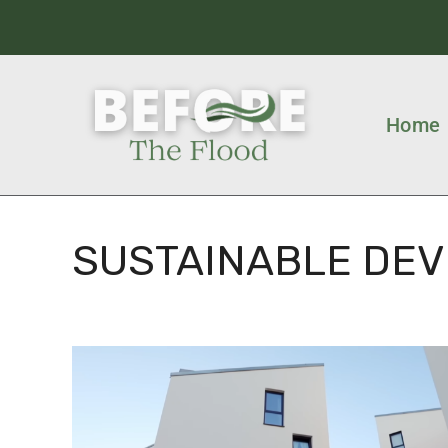
Home
SUSTAINABLE DE