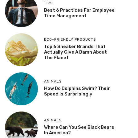
TIPS
Best 6 Practices For Employee
Time Management
ECO-FRIENDLY PRODUCTS
Top 6 Sneaker Brands That
Actually Give A Damn About
The Planet
ANIMALS
How Do Dolphins Swim? Their
Speed Is Surprisingly
ANIMALS
Where Can You See Black Bears
In America?