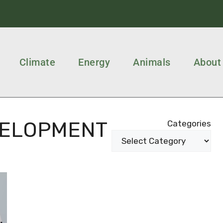
Climate
Energy
Animals
About
VELOPMENT
Categories