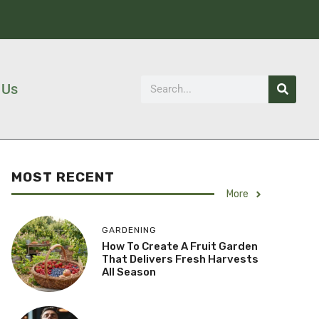
 Us
MOST RECENT
More
GARDENING
How To Create A Fruit Garden
That Delivers Fresh Harvests
All Season