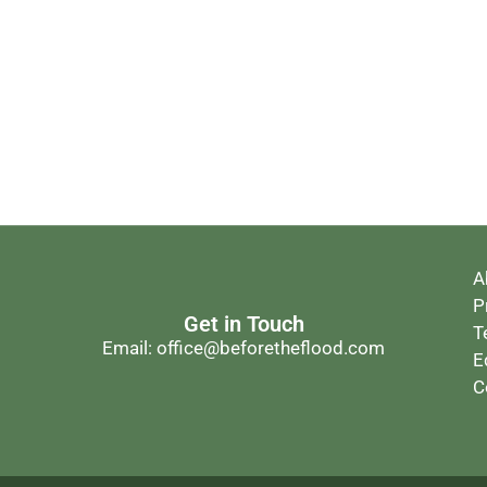
A
P
Get in Touch
T
Email: office@beforetheflood.com
E
C