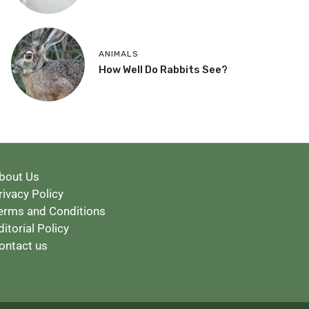
ANIMALS
How Well Do Rabbits See?
bout Us
rivacy Policy
erms and Conditions
ditorial Policy
ontact us