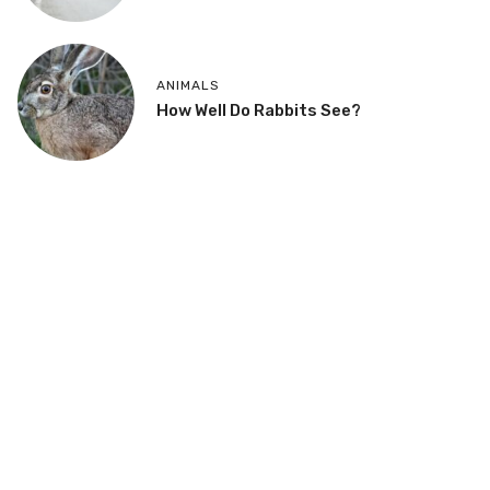
ANIMALS
How Well Do Rabbits See?