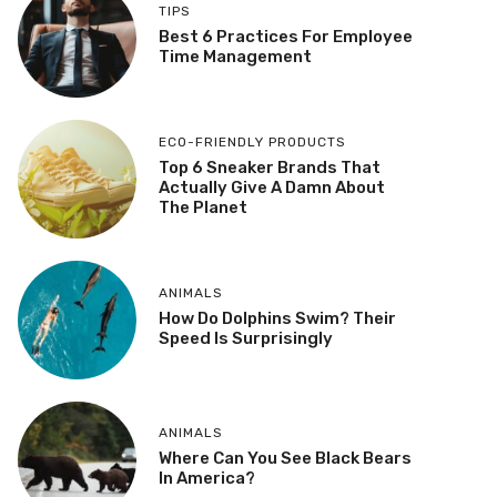
TIPS
Best 6 Practices For Employee
Time Management
ECO-FRIENDLY PRODUCTS
Top 6 Sneaker Brands That
Actually Give A Damn About
The Planet
ANIMALS
How Do Dolphins Swim? Their
Speed Is Surprisingly
ANIMALS
Where Can You See Black Bears
In America?