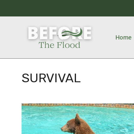
Home
SURVIVAL