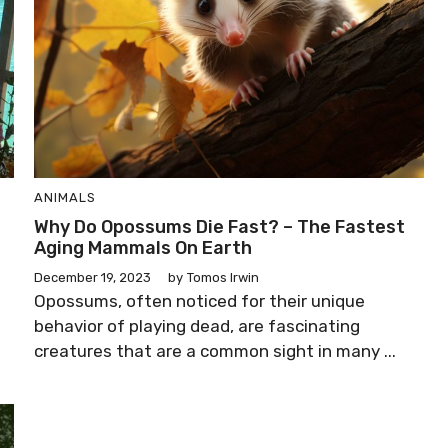
ANIMALS
o
Why Do Opossums Die Fast? – The Fastest
Aging Mammals On Earth
December 19, 2023
by
Tomos Irwin
Opossums, often noticed for their unique
behavior of playing dead, are fascinating
creatures that are a common sight in many ...