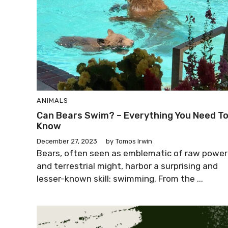
ANIMALS
Can Bears Swim? – Everything You Need T
Know
December 27, 2023
by
Tomos Irwin
Bears, often seen as emblematic of raw power
and terrestrial might, harbor a surprising and
lesser-known skill: swimming. From the ...