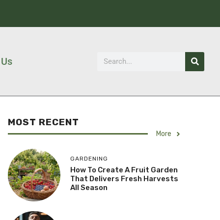
 Us
MOST RECENT
More
GARDENING
How To Create A Fruit Garden
That Delivers Fresh Harvests
All Season