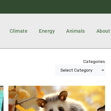
Climate
Energy
Animals
About
Categories