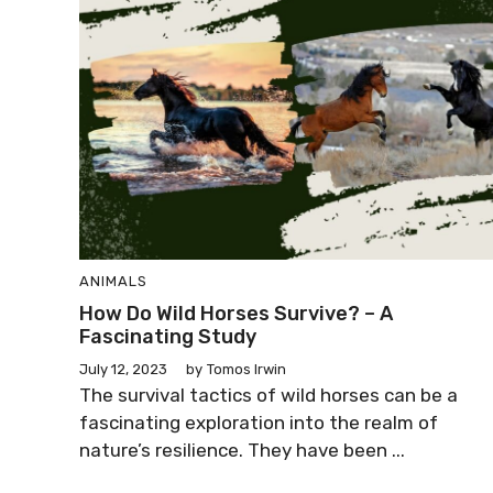
ANIMALS
How Do Wild Horses Survive? – A
Fascinating Study
July 12, 2023
by
Tomos Irwin
The survival tactics of wild horses can be a
fascinating exploration into the realm of
nature’s resilience. They have been ...