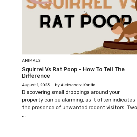
ANIMALS
Squirrel Vs Rat Poop – How To Tell The
Difference
August 1, 2023
by
Aleksandra Kontic
Discovering small droppings around your
property can be alarming, as it often indicates
the presence of unwanted rodent visitors. Tw
...