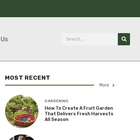
 Us
MOST RECENT
More
GARDENING
How To Create A Fruit Garden
That Delivers Fresh Harvests
All Season