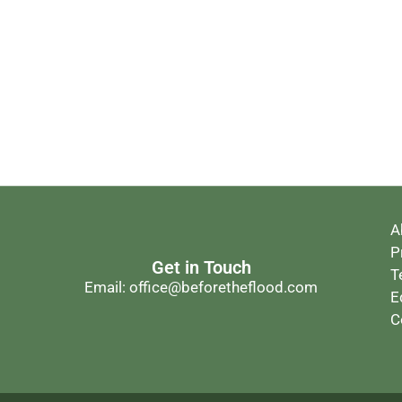
A
P
Get in Touch
T
Email: office@beforetheflood.com
E
C