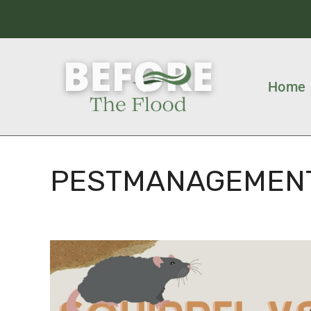
Home
PESTMANAGEMEN