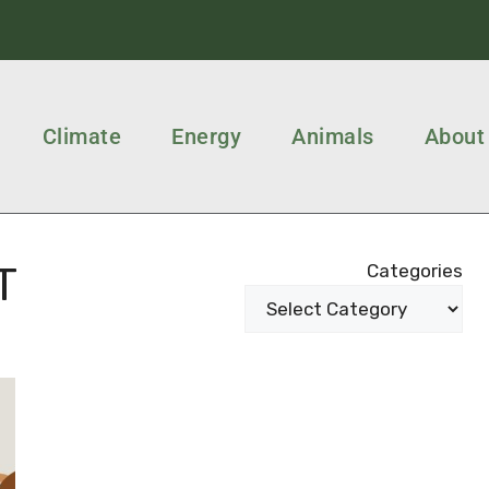
Climate
Energy
Animals
About
T
Categories