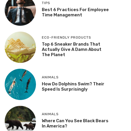
TIPS
Best 6 Practices For Employee
Time Management
ECO-FRIENDLY PRODUCTS
Top 6 Sneaker Brands That
Actually Give A Damn About
The Planet
ANIMALS
How Do Dolphins Swim? Their
Speed Is Surprisingly
ANIMALS
Where Can You See Black Bears
In America?