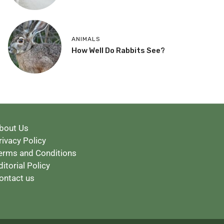
ANIMALS
How Well Do Rabbits See?
bout Us
rivacy Policy
erms and Conditions
ditorial Policy
ontact us