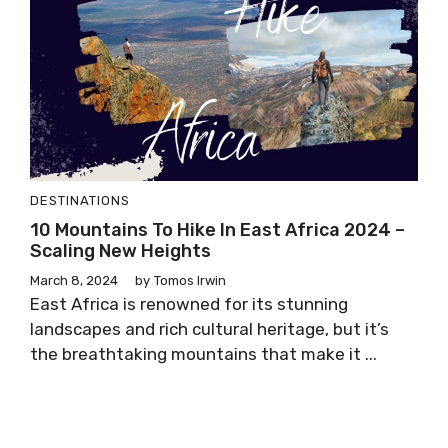
DESTINATIONS
10 Mountains To Hike In East Africa 2024 –
Scaling New Heights
March 8, 2024
by
Tomos Irwin
East Africa is renowned for its stunning
landscapes and rich cultural heritage, but it’s
the breathtaking mountains that make it ...