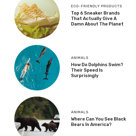
ECO-FRIENDLY PRODUCTS
Top 6 Sneaker Brands
That Actually Give A
Damn About The Planet
ANIMALS
How Do Dolphins Swim?
Their Speed Is
Surprisingly
ANIMALS
Where Can You See Black
Bears In America?