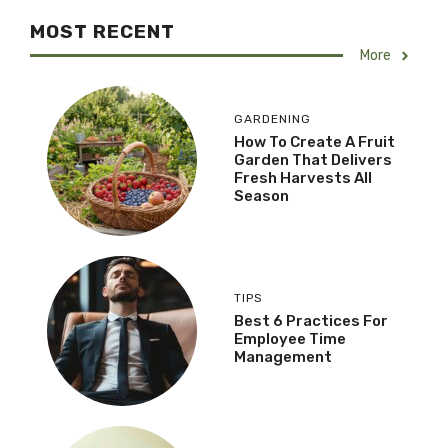
MOST RECENT
More
GARDENING
How To Create A Fruit
Garden That Delivers
Fresh Harvests All
Season
TIPS
Best 6 Practices For
Employee Time
Management