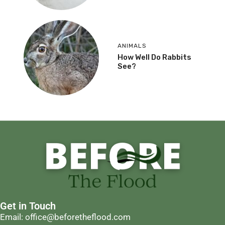
ANIMALS
How Well Do Rabbits
See?
Get in Touch
Email: office@beforetheflood.com