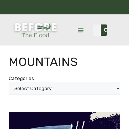
MOUNTAINS
Categories