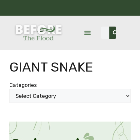
GIANT SNAKE
Categories