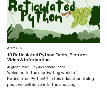
ANIMALS
10 Reticulated Python Facts, Pictures,
Video & Information
August 3, 2023
by
Aleksandra Kontic
Welcome to the captivating world of
Reticulated Python! ? In this educational blog
post, we will delve into the amazing ...