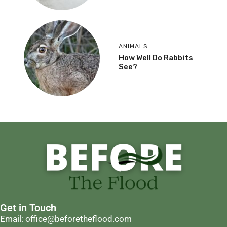
ANIMALS
How Well Do Rabbits
See?
Get in Touch
Email: office@beforetheflood.com