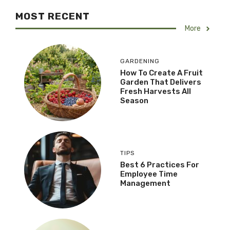
MOST RECENT
More
GARDENING
How To Create A Fruit
Garden That Delivers
Fresh Harvests All
Season
TIPS
Best 6 Practices For
Employee Time
Management