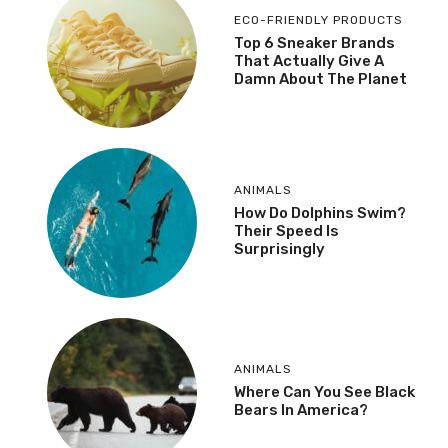
ECO-FRIENDLY PRODUCTS
Top 6 Sneaker Brands
That Actually Give A
Damn About The Planet
ANIMALS
How Do Dolphins Swim?
Their Speed Is
Surprisingly
ANIMALS
Where Can You See Black
Bears In America?