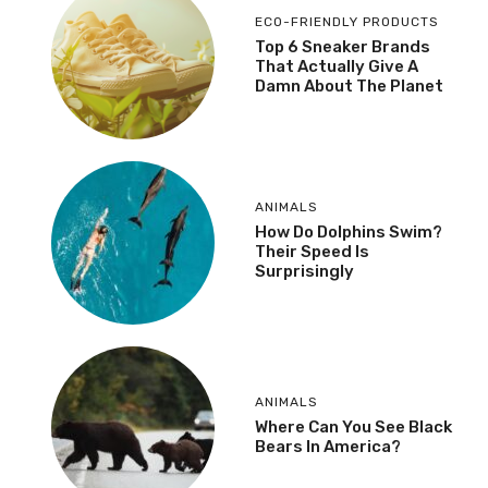
ECO-FRIENDLY PRODUCTS
Top 6 Sneaker Brands
That Actually Give A
Damn About The Planet
ANIMALS
How Do Dolphins Swim?
Their Speed Is
Surprisingly
ANIMALS
Where Can You See Black
Bears In America?