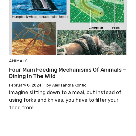
ANIMALS
Four Main Feeding Mechanisms Of Animals –
Dining In The Wild
February 8, 2024
by
Aleksandra Kontic
Imagine sitting down to a meal, but instead of
using forks and knives, you have to filter your
food from ...