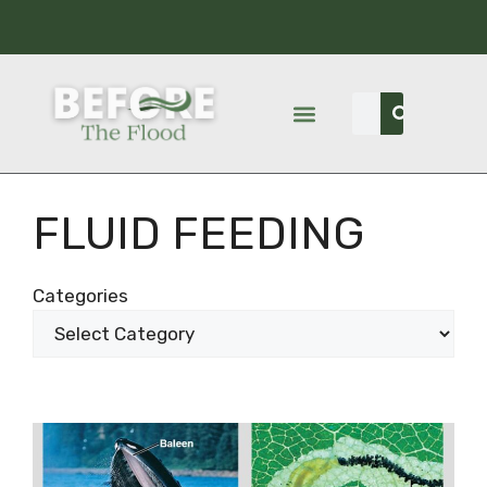
FLUID FEEDING
Categories