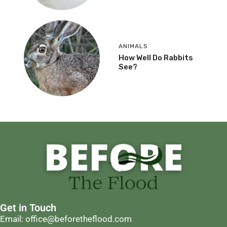
ANIMALS
How Well Do Rabbits
See?
Get in Touch
Email: office@beforetheflood.com