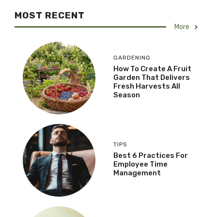
MOST RECENT
More
GARDENING
How To Create A Fruit
Garden That Delivers
Fresh Harvests All
Season
TIPS
Best 6 Practices For
Employee Time
Management