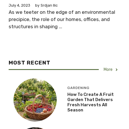
July 4, 2023
by
Srdjan Ilic
As we teeter on the edge of an environmental
precipice, the role of our homes, offices, and
structures in shaping ...
MOST RECENT
More
GARDENING
How To Create A Fruit
Garden That Delivers
Fresh Harvests All
Season