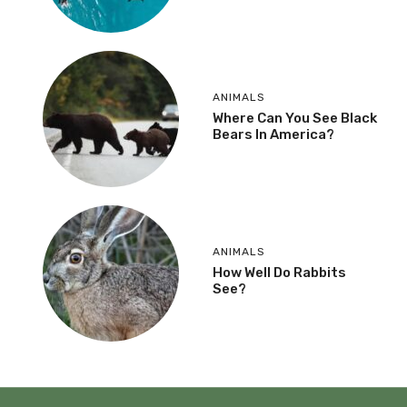
ANIMALS
Where Can You See Black
Bears In America?
ANIMALS
How Well Do Rabbits
See?