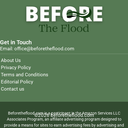
Get in Touch
Email: office@beforetheflood.com
About Us
Privacy Policy
Terms and Conditions
Editorial Policy
Contact us
Beforetheflood.com is a participant in the Amazon Services LLC
©2026 beforetheflood.com
Associates Program, an affiliate advertising program designed to
provide a means for sites to earn advertising fees by advertising and