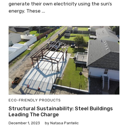
generate their own electricity using the sun’s
energy. These ...
ECO-FRIENDLY PRODUCTS
Structural Sustainability: Steel Buildings
Leading The Charge
December 1, 2023
by
Natasa Pantelic