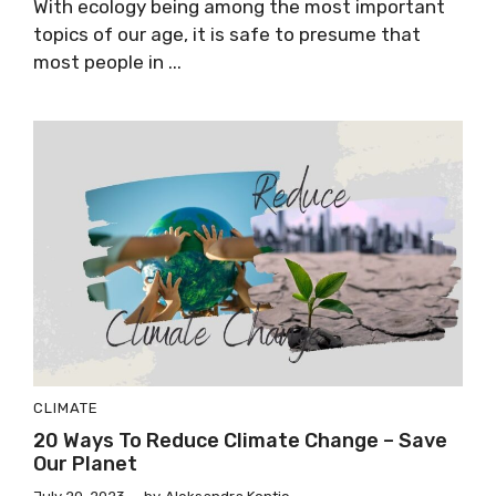
With ecology being among the most important
topics of our age, it is safe to presume that
most people in ...
CLIMATE
20 Ways To Reduce Climate Change – Save
Our Planet