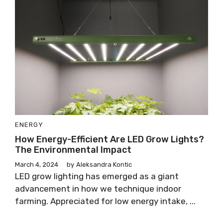
ENERGY
How Energy-Efficient Are LED Grow Lights?
The Environmental Impact
March 4, 2024
by
Aleksandra Kontic
LED grow lighting has emerged as a giant
advancement in how we technique indoor
farming. Appreciated for low energy intake, ...