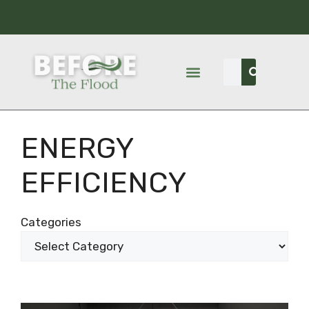
ENERGY
EFFICIENCY
Categories