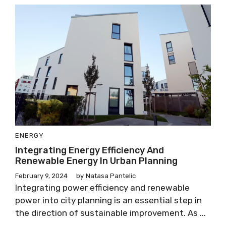
ENERGY
Integrating Energy Efficiency And
Renewable Energy In Urban Planning
February 9, 2024
by
Natasa Pantelic
Integrating power efficiency and renewable
power into city planning is an essential step in
the direction of sustainable improvement. As ...