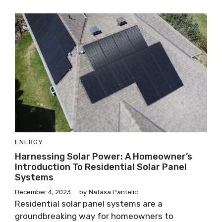
ENERGY
Harnessing Solar Power: A Homeowner’s
Introduction To Residential Solar Panel
Systems
December 4, 2023
by
Natasa Pantelic
Residential solar panel systems are a
groundbreaking way for homeowners to