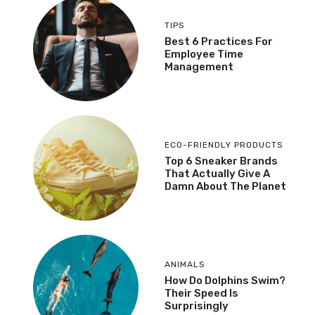
TIPS
Best 6 Practices For
Employee Time
Management
ECO-FRIENDLY PRODUCTS
Top 6 Sneaker Brands
That Actually Give A
Damn About The Planet
ANIMALS
How Do Dolphins Swim?
Their Speed Is
Surprisingly