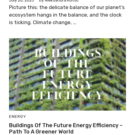
July 20, 2023
by
Aleksandra Kontic
Picture this: the delicate balance of our planet’s
ecosystem hangs in the balance, and the clock
is ticking. Climate change, ...
ENERGY
Buildings Of The Future Energy Efficiency –
Path To A Greener World