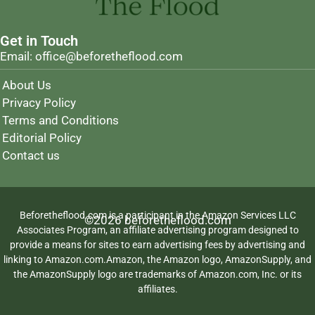
Get in Touch
Email: office@beforetheflood.com
About Us
Privacy Policy
Terms and Conditions
Editorial Policy
Contact us
Beforetheflood.com is a participant in the Amazon Services LLC
©2026 beforetheflood.com
Associates Program, an affiliate advertising program designed to
provide a means for sites to earn advertising fees by advertising and
linking to Amazon.com.Amazon, the Amazon logo, AmazonSupply, and
the AmazonSupply logo are trademarks of Amazon.com, Inc. or its
affiliates.