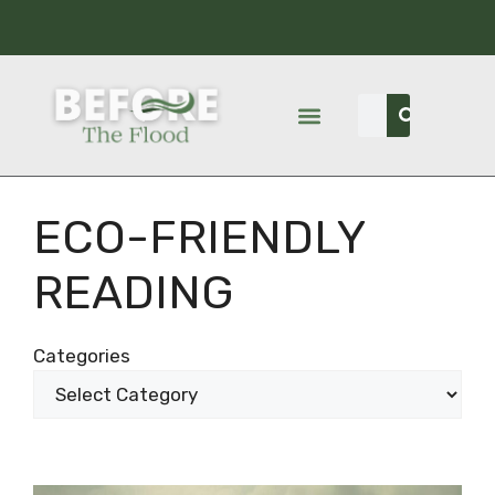
ECO-FRIENDLY
READING
Categories