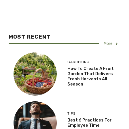
...
MOST RECENT
More
GARDENING
How To Create A Fruit
Garden That Delivers
Fresh Harvests All
Season
TIPS
Best 6 Practices For
Employee Time