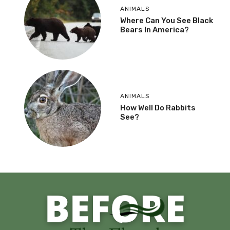
ANIMALS
Where Can You See Black
Bears In America?
ANIMALS
How Well Do Rabbits
See?