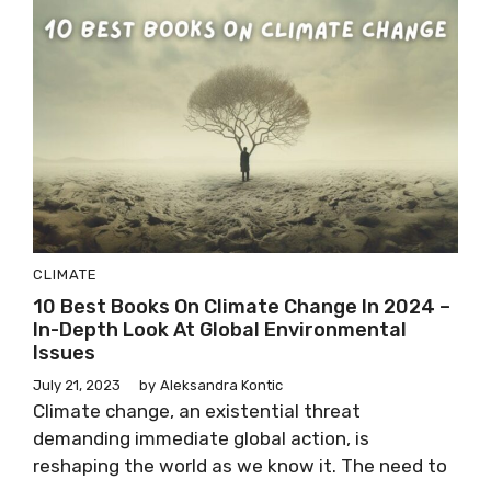
CLIMATE
10 Best Books On Climate Change In 2024 –
In-Depth Look At Global Environmental
Issues
July 21, 2023
by
Aleksandra Kontic
Climate change, an existential threat
demanding immediate global action, is
reshaping the world as we know it. The need to