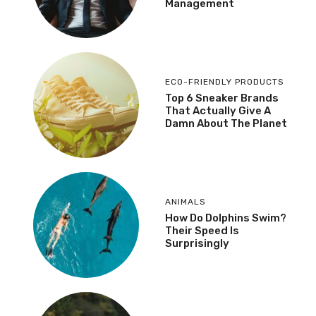
Management
ECO-FRIENDLY PRODUCTS
Top 6 Sneaker Brands
That Actually Give A
Damn About The Planet
ANIMALS
How Do Dolphins Swim?
Their Speed Is
Surprisingly