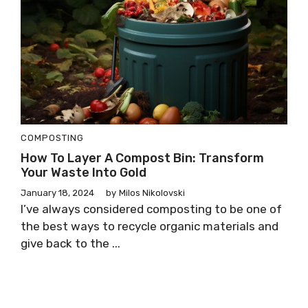
COMPOSTING
How To Layer A Compost Bin: Transform
Your Waste Into Gold
January 18, 2024
by
Milos Nikolovski
I’ve always considered composting to be one of
the best ways to recycle organic materials and
give back to the ...