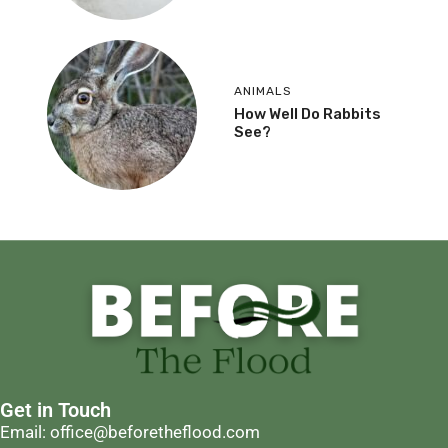
ANIMALS
How Well Do Rabbits
See?
Get in Touch
Email: office@beforetheflood.com