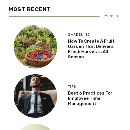
MOST RECENT
More
GARDENING
How To Create A Fruit
Garden That Delivers
Fresh Harvests All
Season
TIPS
Best 6 Practices For
Employee Time
Management