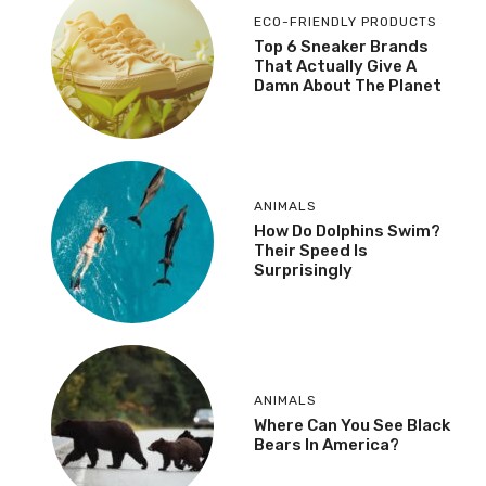
ECO-FRIENDLY PRODUCTS
Top 6 Sneaker Brands
That Actually Give A
Damn About The Planet
ANIMALS
How Do Dolphins Swim?
Their Speed Is
Surprisingly
ANIMALS
Where Can You See Black
Bears In America?