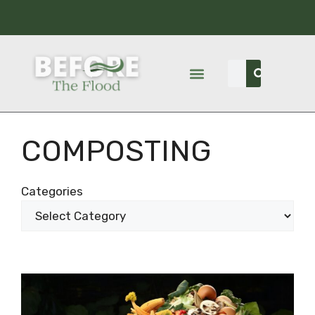
COMPOSTING
Categories