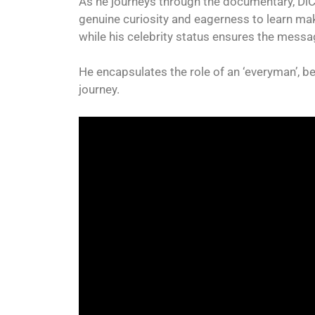
As he journeys through the documentary, DiCa
genuine curiosity and eagerness to learn ma
while his celebrity status ensures the mess
He encapsulates the role of an ‘everyman’, b
journey.