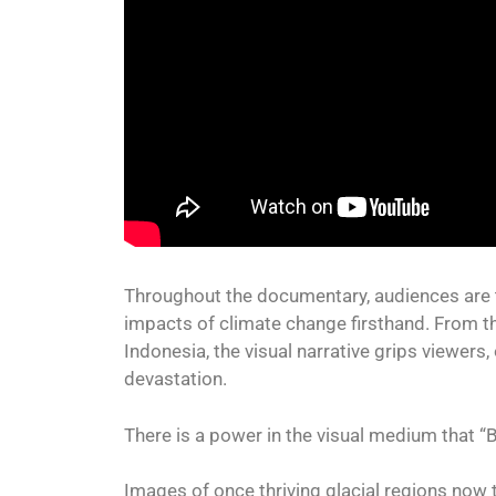
Throughout the documentary, audiences are t
impacts of climate change firsthand. From t
Indonesia, the visual narrative grips viewers
devastation.
There is a power in the visual medium that “B
Images of once thriving glacial regions now 