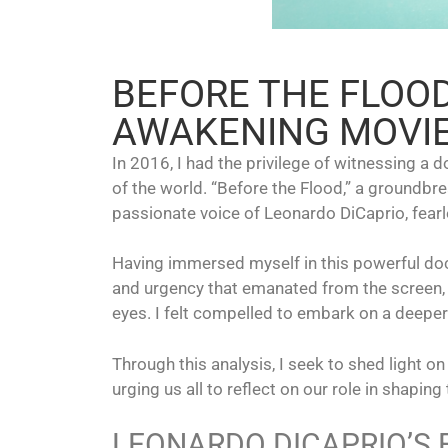
BEFORE THE FLOO
AWAKENING MOVIE
In 2016, I had the privilege of witnessing a 
of the world. “Before the Flood,” a groundbr
passionate voice of Leonardo DiCaprio, fearl
Having immersed myself in this powerful doc
and urgency that emanated from the screen, a
eyes. I felt compelled to embark on a deeper
Through this analysis, I seek to shed light
urging us all to reflect on our role in shaping 
LEONARDO DICAPRIO’S