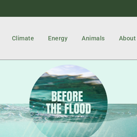
Climate
Energy
Animals
About