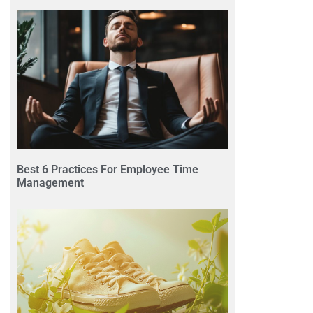
Best 6 Practices For Employee Time
Management