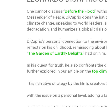
One cannot discuss “
Before the Flood
” with
Messenger of Peace, DiCaprio dons the hat of 
climate change, speaking to world leaders, s
degradation, and humanizes a global crisis o
DiCaprio’s personal connection to the enviro
reflects on his childhood, reminiscing about 
“
The Garden of Earthly Delights
” had on him.
In his quest for truth, he also confronts the 
further explored in our article on the
top clim
This narrative strategy by the film’s creator
with the issue on a personal level, adding a 