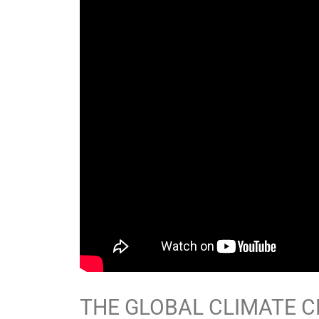
THE GLOBAL CLIMATE CR