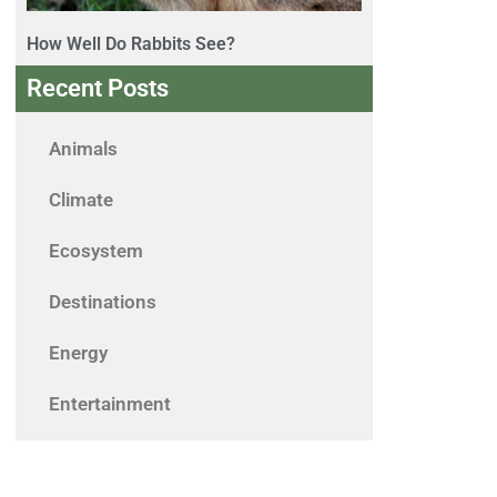
How Well Do Rabbits See?
Recent Posts
Animals
Climate
Ecosystem
Destinations
Energy
Entertainment