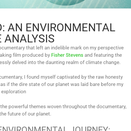
D: AN ENVIRONMENTAL
 ANALYSIS
documentary that left an indelible mark on my perspective
eaking film produced by
Fisher Stevens
and featuring the
essly delved into the daunting realm of climate change.
umentary, I found myself captivated by the raw honesty
s if the dire state of our planet was laid bare before my
 exploration
 on the powerful themes woven throughout the documentary,
the future of our planet.
 ENVIRONMENTAL JOURNEY: