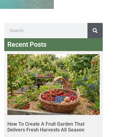
Recent Posts
How To Create A Fruit Garden That
Delivers Fresh Harvests All Season