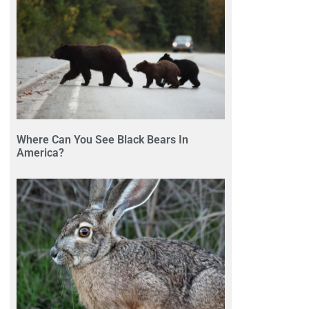
Where Can You See Black Bears In
America?