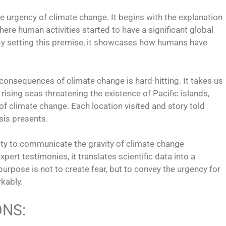
the urgency of climate change. It begins with the explanation
ere human activities started to have a significant global
By setting this premise, it showcases how humans have
 consequences of climate change is hard-hitting. It takes us
 rising seas threatening the existence of Pacific islands,
of climate change. Each location visited and story told
isis presents.
lity to communicate the gravity of climate change
pert testimonies, it translates scientific data into a
urpose is not to create fear, but to convey the urgency for
rkably.
ONS: