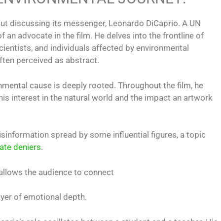
out discussing its messenger, Leonardo DiCaprio. A UN
an advocate in the film. He delves into the frontline of
cientists, and individuals affected by environmental
ften perceived as abstract.
nmental cause is deeply rooted. Throughout the film, he
his interest in the natural world and the impact an artwork
disinformation spread by some influential figures, a topic
ate deniers
.
s allows the audience to connect
layer of emotional depth.