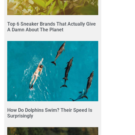
Top 6 Sneaker Brands That Actually Give
A Damn About The Planet
How Do Dolphins Swim? Their Speed Is
Surprisingly