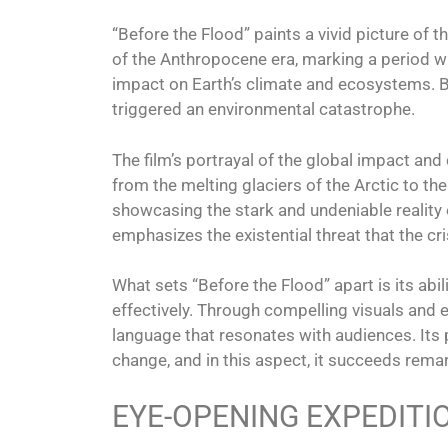
“Before the Flood” paints a vivid picture of 
of the Anthropocene era, marking a period wh
impact on Earth’s climate and ecosystems. 
triggered an environmental catastrophe.
The film’s portrayal of the global impact and
from the melting glaciers of the Arctic to the
showcasing the stark and undeniable reality 
emphasizes the existential threat that the cr
What sets “Before the Flood” apart is its abi
effectively. Through compelling visuals and ex
language that resonates with audiences. Its p
change, and in this aspect, it succeeds rema
EYE-OPENING EXPEDITI