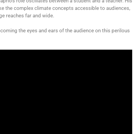
prio’s role oscillates between a student and a teacher. His
ke the complex climate concepts accessible to audiences,
age reaches far and wide.
ecoming the eyes and ears of the audience on this perilous