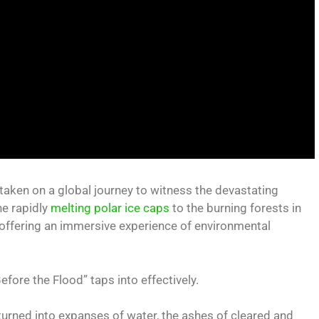
aken on a global journey to witness the devastating
he rapidly
melting polar ice caps
to the burning forests in
, offering an immersive experience of environmental
efore the Flood” taps into effectively.
turned into expanses of water, the ashes of cleared and