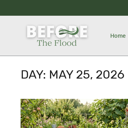
Home
DAY:
MAY 25, 2026