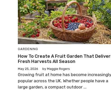
GARDENING
How To Create A Fruit Garden That Deliver
Fresh Harvests All Season
May 25, 2026
by
Maggie Rogers
Growing fruit at home has become increasingl
popular across the UK. Whether people have a
large garden, a compact outdoor ...