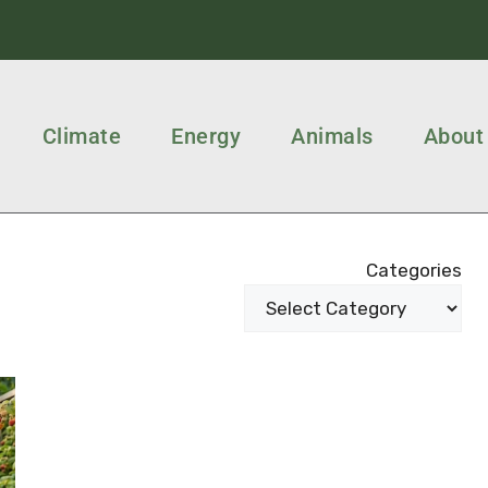
Climate
Energy
Animals
About
Categories