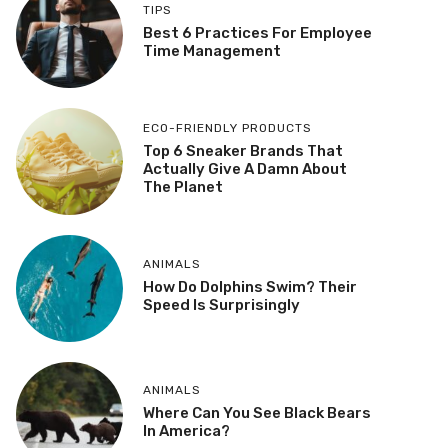
TIPS
Best 6 Practices For Employee
Time Management
ECO-FRIENDLY PRODUCTS
Top 6 Sneaker Brands That
Actually Give A Damn About
The Planet
ANIMALS
How Do Dolphins Swim? Their
Speed Is Surprisingly
ANIMALS
Where Can You See Black Bears
In America?