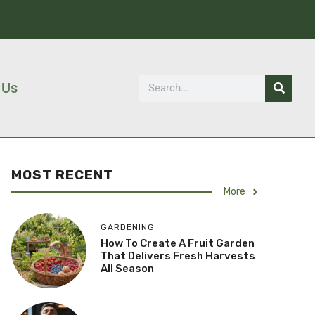
 Us
MOST RECENT
More
GARDENING
How To Create A Fruit Garden
That Delivers Fresh Harvests
All Season