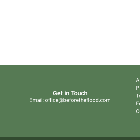
A
P
Get in Touch
T
Email: office@beforetheflood.com
E
C