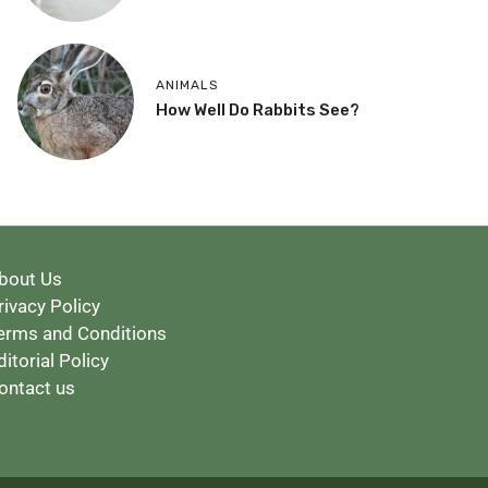
ANIMALS
How Well Do Rabbits See?
bout Us
rivacy Policy
erms and Conditions
ditorial Policy
ontact us