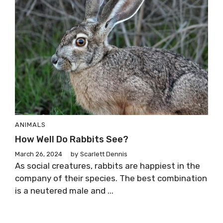
ANIMALS
How Well Do Rabbits See?
March 26, 2024
by
Scarlett Dennis
As social creatures, rabbits are happiest in the
company of their species. The best combination
is a neutered male and ...