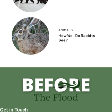
ANIMALS
How Well Do Rabbits
See?
Get in Touch