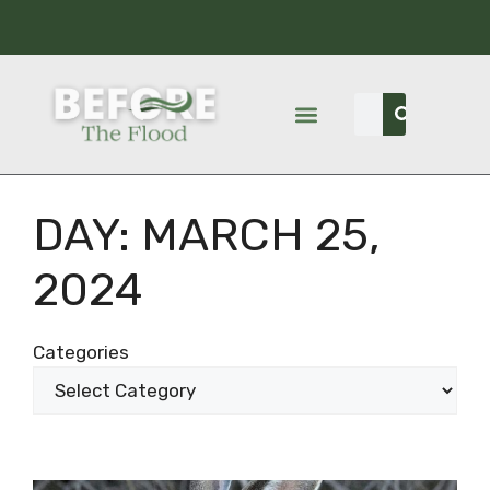
DAY:
MARCH 25,
2024
Categories