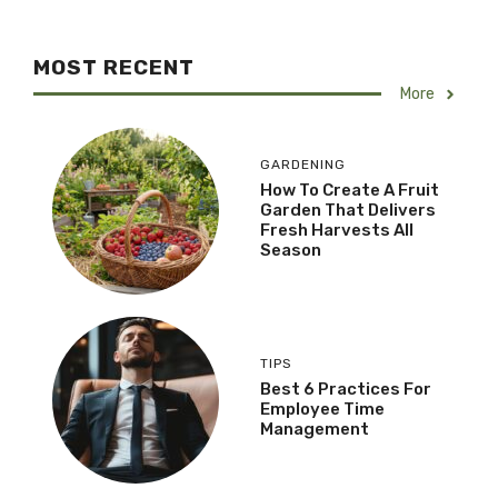
MOST RECENT
More
GARDENING
How To Create A Fruit
Garden That Delivers
Fresh Harvests All
Season
TIPS
Best 6 Practices For
Employee Time
Management