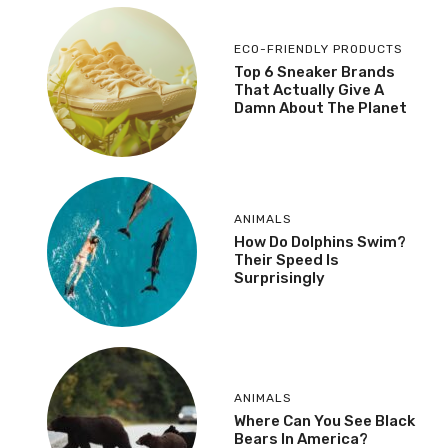
ECO-FRIENDLY PRODUCTS
Top 6 Sneaker Brands
That Actually Give A
Damn About The Planet
ANIMALS
How Do Dolphins Swim?
Their Speed Is
Surprisingly
ANIMALS
Where Can You See Black
Bears In America?