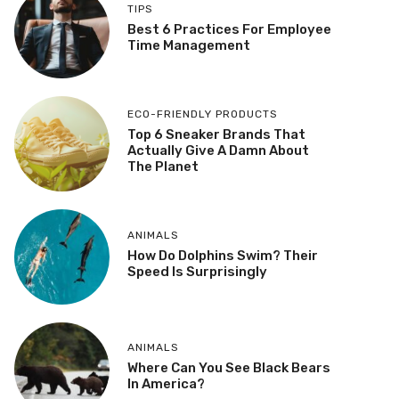
TIPS
Best 6 Practices For Employee
Time Management
ECO-FRIENDLY PRODUCTS
Top 6 Sneaker Brands That
Actually Give A Damn About
The Planet
ANIMALS
How Do Dolphins Swim? Their
Speed Is Surprisingly
ANIMALS
Where Can You See Black Bears
In America?