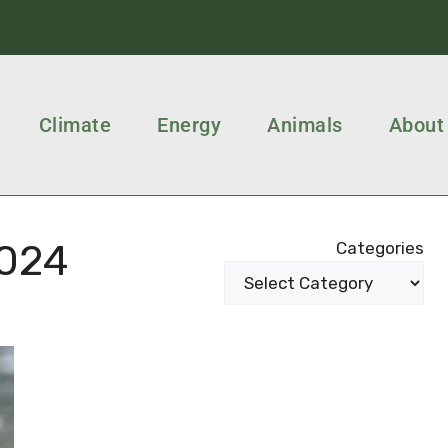
Climate
Energy
Animals
About
024
Categories