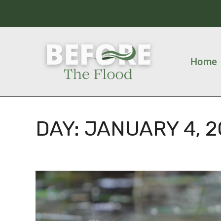
Home
DAY:
JANUARY 4, 2