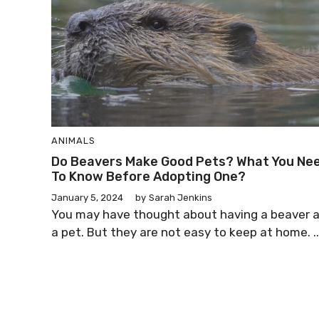
ANIMALS
Do Beavers Make Good Pets? What You Ne
To Know Before Adopting One?
January 5, 2024
by
Sarah Jenkins
You may have thought about having a beaver 
a pet. But they are not easy to keep at home. ..