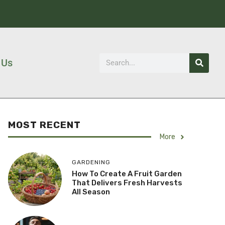
 Us
MOST RECENT
More
GARDENING
How To Create A Fruit Garden
That Delivers Fresh Harvests
All Season