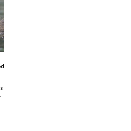
ed
as
.