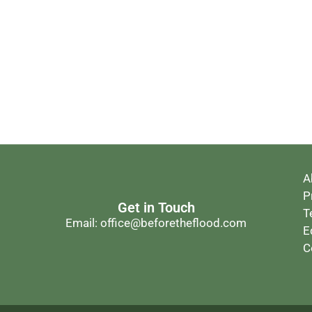
A
P
Get in Touch
T
Email: office@beforetheflood.com
E
C