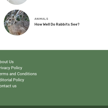
ANIMALS
How Well Do Rabbits See?
bout Us
rivacy Policy
erms and Conditions
ditorial Policy
ontact us